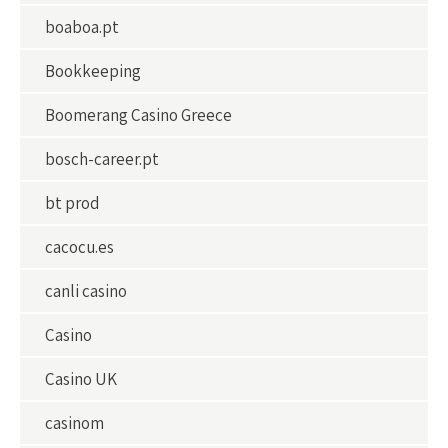
boaboa.pt
Bookkeeping
Boomerang Casino Greece
bosch-career.pt
bt prod
cacocu.es
canli casino
Casino
Casino UK
casinom