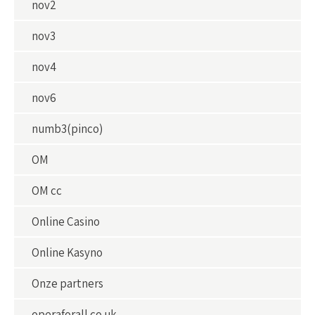
nov2
nov3
nov4
nov6
numb3(pinco)
OM
OM cc
Online Casino
Online Kasyno
Onze partners
operaforall.co.uk