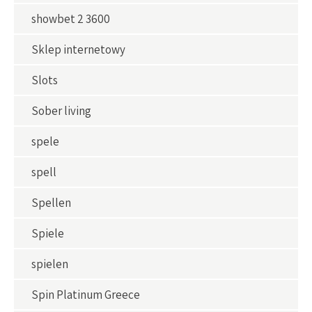
showbet 2 3600
Sklep internetowy
Slots
Sober living
spele
spell
Spellen
Spiele
spielen
Spin Platinum Greece