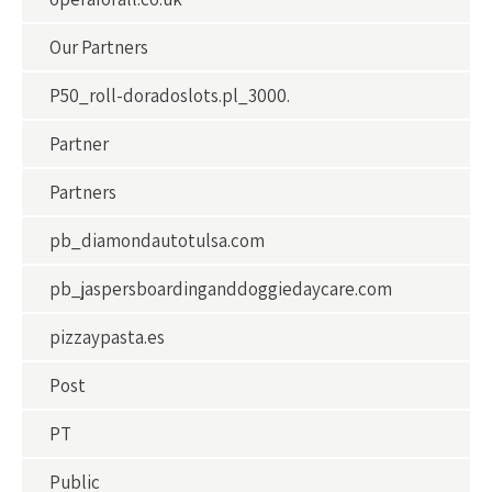
Our Partners
P50_roll-doradoslots.pl_3000.
Partner
Partners
pb_diamondautotulsa.com
pb_jaspersboardinganddoggiedaycare.com
pizzaypasta.es
Post
PT
Public