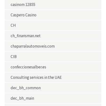
casinom 12855
Caspero Casino
CH
ch_finansman.net
chaparralautomoveis.com
CIB
confeccionesalber.es
Consulting services in the UAE
dec_bh_common
dec_bh_main