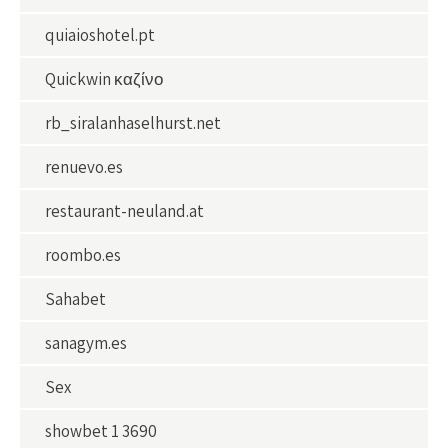
quiaioshotel.pt
Quickwin καζίνο
rb_siralanhaselhurst.net
renuevo.es
restaurant-neuland.at
roombo.es
Sahabet
sanagym.es
Sex
showbet 1 3690