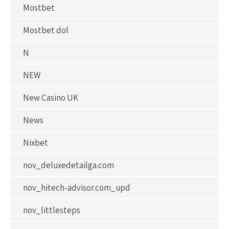
Mostbet
Mostbet dol
N
NEW
New Casino UK
News
Nixbet
nov_deluxedetailga.com
nov_hitech-advisor.com_upd
nov_littlesteps