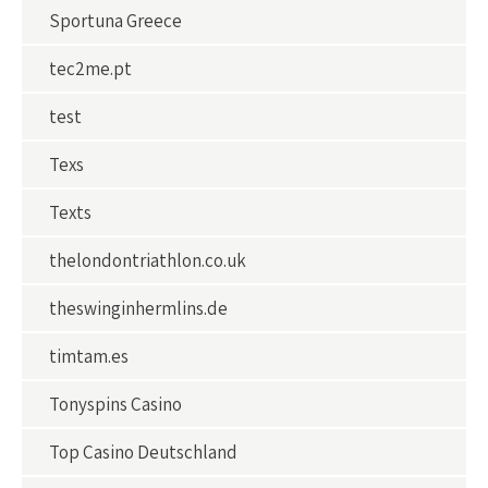
Sportuna Greece
tec2me.pt
test
Texs
Texts
thelondontriathlon.co.uk
theswinginhermlins.de
timtam.es
Tonyspins Casino
Top Casino Deutschland