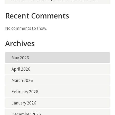
Recent Comments
No comments to show.
Archives
May 2026
April 2026
March 2026
February 2026
January 2026
December 2025