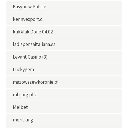
Kasyno w Polsce
kennyexport.cl
klikklak Done 04.02
ladispensaitaliana.es
Levant Casino (3)
Luckygem
mazowszewkoronie.pl
mbj.org.pl 2
Melbet
meritking