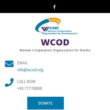
Skip
to
content
WCOD
Women Cooperation Organization for Develo
EMAIL
info@wcod.org
CALL NOW
+93 77778888
DONATE