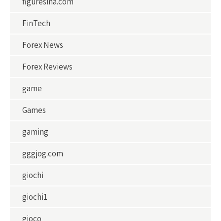
figuresina.com
FinTech
Forex News
Forex Reviews
game
Games
gaming
gggjog.com
giochi
giochi1
gioco