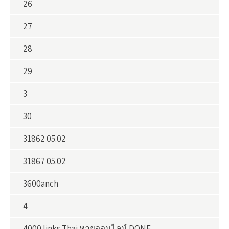
26
27
28
29
3
30
31862 05.02
31867 05.02
3600anch
4
4000 links Thai หวยออนไลน์ DONE