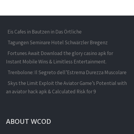
Eis Cafes in Bautzen in Das Örtliche
Tagungen Seminare Hotel Schwärzler Bregenz
Fortunes Await Download the glory casino apk for
Instant Mobile Wins & Limitless Entertainment.
Trenbolone: Il Segreto dell’Estrema Durezza Muscolare
Skys the Limit Exploit the Aviator Game’s Potential with
an aviator hack apk & Calculated Risk for 9
ABOUT WCOD