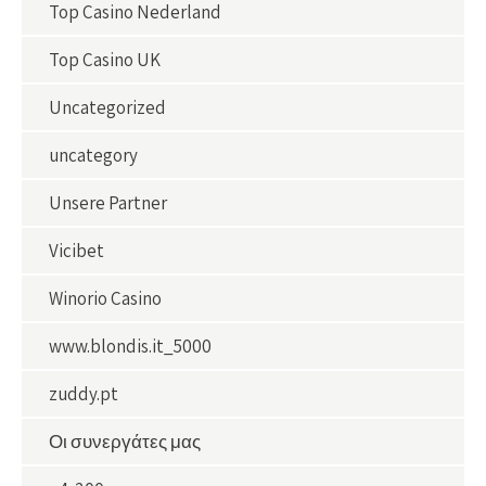
Top Casino Nederland
Top Casino UK
Uncategorized
uncategory
Unsere Partner
Vicibet
Winorio Casino
www.blondis.it_5000
zuddy.pt
Οι συνεργάτες μας