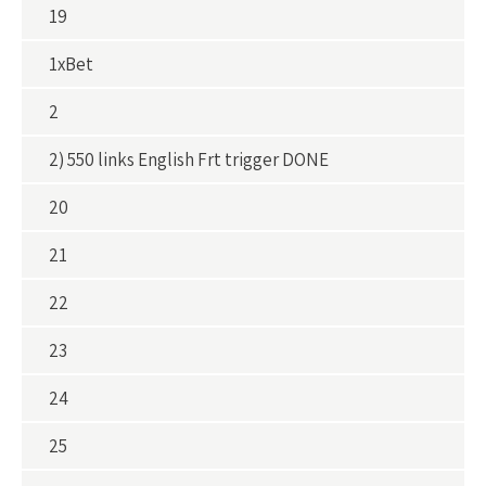
19
1xBet
2
2) 550 links English Frt trigger DONE
20
21
22
23
24
25