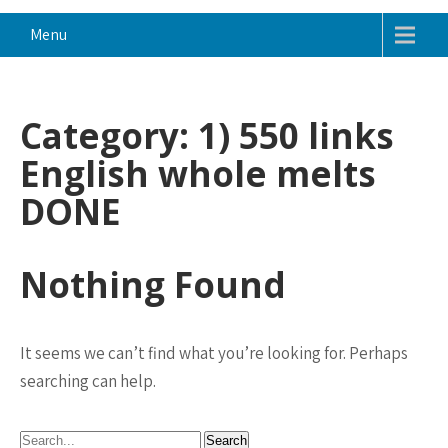
Menu
Category:
1) 550 links
English whole melts
DONE
Nothing Found
It seems we can’t find what you’re looking for. Perhaps
searching can help.