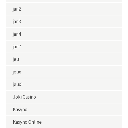
jan2
jan3
jan4
jan7
jeu
jeux
jeux1
Joki Casino
Kasyno
Kasyno Online