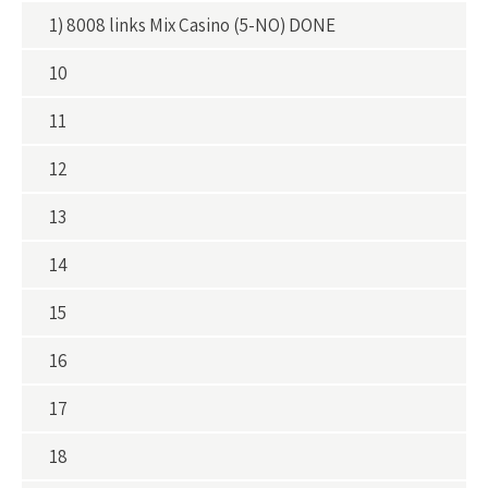
1) 8008 links Mix Casino (5-NO) DONE
10
11
12
13
14
15
16
17
18