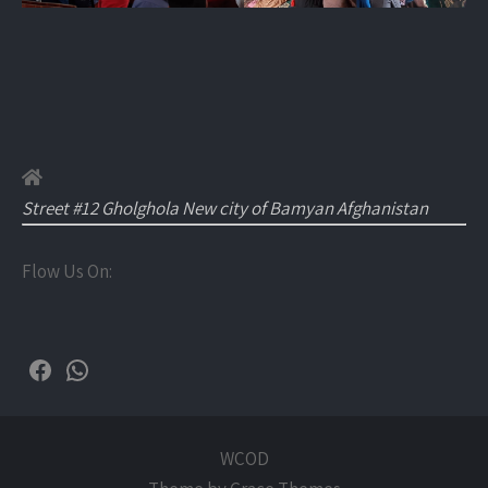
Street #12 Gholghola New city of Bamyan Afghanistan
Flow Us On:
Facebook
WhatsApp
WCOD