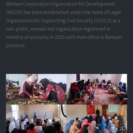
Women Cooperation Organization for Development
(WCOD) has been established under the name of Legal
Organization for Supporting Civil Society (LOSCS) as a
non-profit, woman-led organization registered in
ministry of economy in 2015 with main office in Bamyan
province.