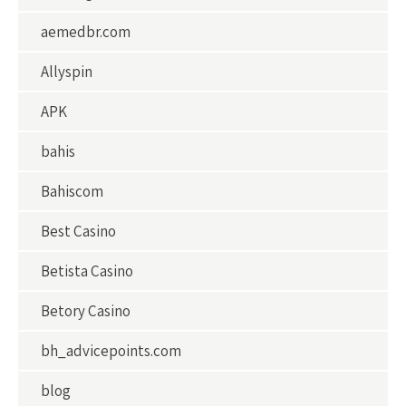
aemedbr.com
Allyspin
APK
bahis
Bahiscom
Best Casino
Betista Casino
Betory Casino
bh_advicepoints.com
blog