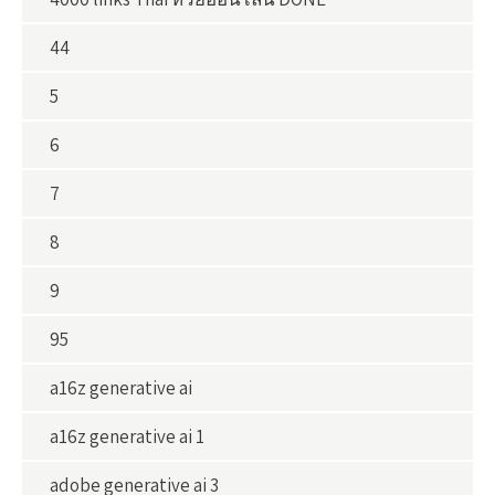
44
5
6
7
8
9
95
a16z generative ai
a16z generative ai 1
adobe generative ai 3