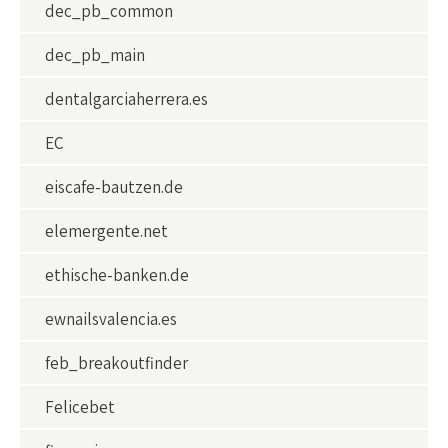
dec_pb_common
dec_pb_main
dentalgarciaherrera.es
EC
eiscafe-bautzen.de
elemergente.net
ethische-banken.de
ewnailsvalencia.es
feb_breakoutfinder
Felicebet