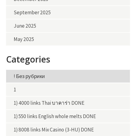
September 2025
June 2025
May 2025
Categories
! Без рубрики
1
1) 4000 links Thai บาคาร่า DONE
1) 550 links English whole melts DONE
1) 8008 links Mix Casino (3-HU) DONE