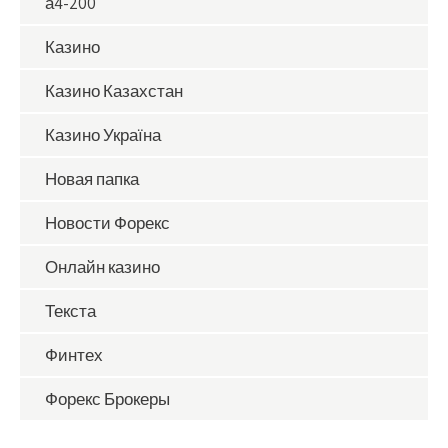
а4-200
Казино
Казино Казахстан
Казино Україна
Новая папка
Новости Форекс
Онлайн казино
Текста
Финтех
Форекс Брокеры