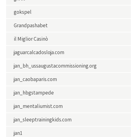
gokspel
Grandpashabet
il Miglior Casinò
jaguarcalcadosloja.com
jan_bh_ussaugustacommissioning.org
jan_caobaparis.com
jan_hbgstampede
jan_mentaliumist.com
jan_sleeptrainingkids.com
jan1