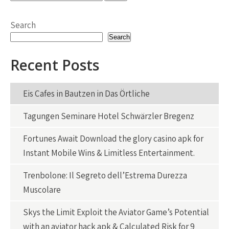
Search
Search
Recent Posts
Eis Cafes in Bautzen in Das Örtliche
Tagungen Seminare Hotel Schwärzler Bregenz
Fortunes Await Download the glory casino apk for
Instant Mobile Wins & Limitless Entertainment.
Trenbolone: Il Segreto dell’Estrema Durezza
Muscolare
Skys the Limit Exploit the Aviator Game’s Potential
with an aviator hack apk & Calculated Risk for 9