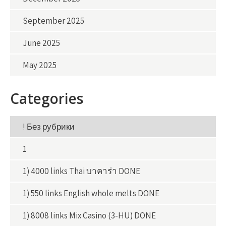
September 2025
June 2025
May 2025
Categories
! Без рубрики
1
1) 4000 links Thai บาคาร่า DONE
1) 550 links English whole melts DONE
1) 8008 links Mix Casino (3-HU) DONE