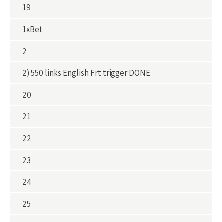
19
1xBet
2
2) 550 links English Frt trigger DONE
20
21
22
23
24
25