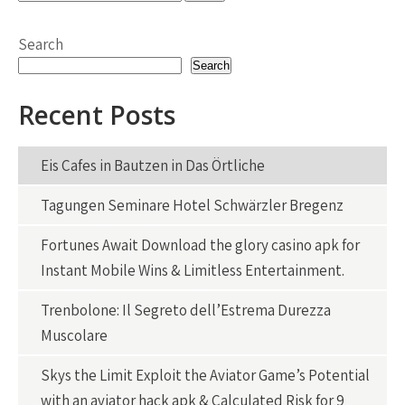
Search
Search
Recent Posts
Eis Cafes in Bautzen in Das Örtliche
Tagungen Seminare Hotel Schwärzler Bregenz
Fortunes Await Download the glory casino apk for
Instant Mobile Wins & Limitless Entertainment.
Trenbolone: Il Segreto dell’Estrema Durezza
Muscolare
Skys the Limit Exploit the Aviator Game’s Potential
with an aviator hack apk & Calculated Risk for 9