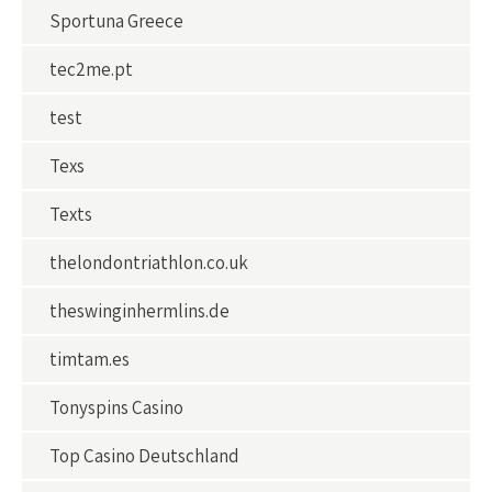
Sportuna Greece
tec2me.pt
test
Texs
Texts
thelondontriathlon.co.uk
theswinginhermlins.de
timtam.es
Tonyspins Casino
Top Casino Deutschland