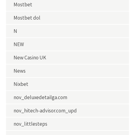
Mostbet
Mostbet dol
N
NEW
New Casino UK
News
Nixbet
nov_deluxedetailga.com
nov_hitech-advisor.com_upd
nov_littlesteps