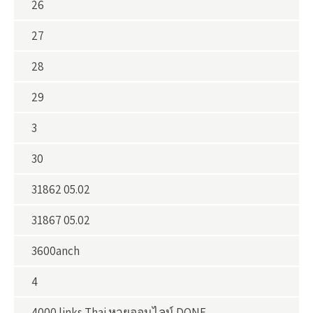
26
27
28
29
3
30
31862 05.02
31867 05.02
3600anch
4
4000 links Thai หวยออนไลน์ DONE