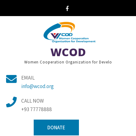
Skip
to
content
WCOD
Women Cooperation Organization for Develo
EMAIL
info@wcod.org
CALL NOW
+93 77778888
DONATE