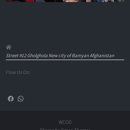
Street #12 Gholghola New city of Bamyan Afghanistan
Flow Us On:
Facebook
WhatsApp
WCOD