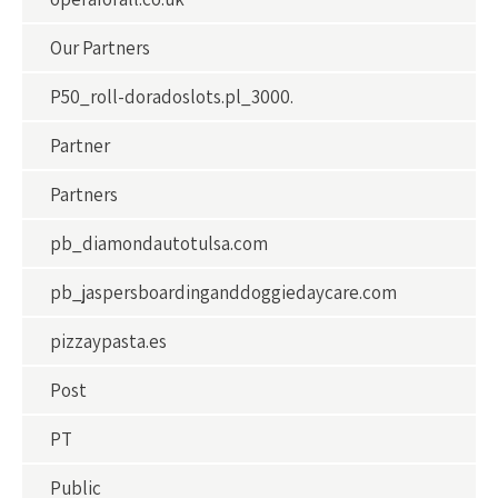
Our Partners
P50_roll-doradoslots.pl_3000.
Partner
Partners
pb_diamondautotulsa.com
pb_jaspersboardinganddoggiedaycare.com
pizzaypasta.es
Post
PT
Public