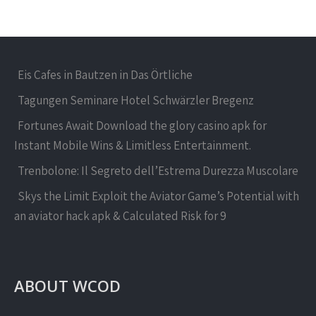
Eis Cafes in Bautzen in Das Örtliche
Tagungen Seminare Hotel Schwärzler Bregenz
Fortunes Await Download the glory casino apk for
Instant Mobile Wins & Limitless Entertainment.
Trenbolone: Il Segreto dell’Estrema Durezza Muscolare
Skys the Limit Exploit the Aviator Game’s Potential with
an aviator hack apk & Calculated Risk for 9
ABOUT WCOD