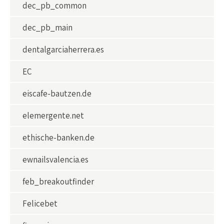
dec_pb_common
dec_pb_main
dentalgarciaherrera.es
EC
eiscafe-bautzen.de
elemergente.net
ethische-banken.de
ewnailsvalencia.es
feb_breakoutfinder
Felicebet