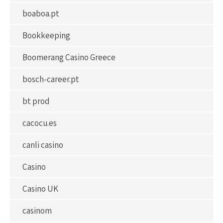
boaboa.pt
Bookkeeping
Boomerang Casino Greece
bosch-career.pt
bt prod
cacocu.es
canli casino
Casino
Casino UK
casinom