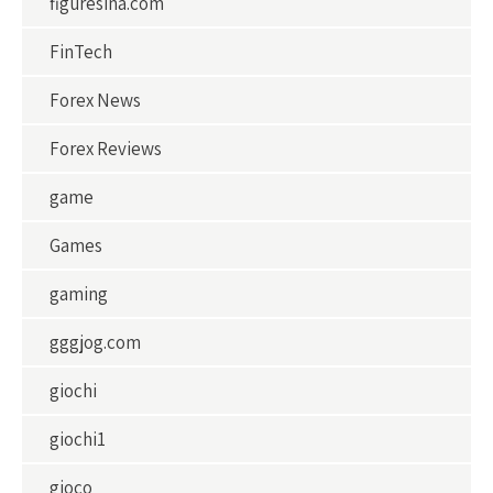
figuresina.com
FinTech
Forex News
Forex Reviews
game
Games
gaming
gggjog.com
giochi
giochi1
gioco