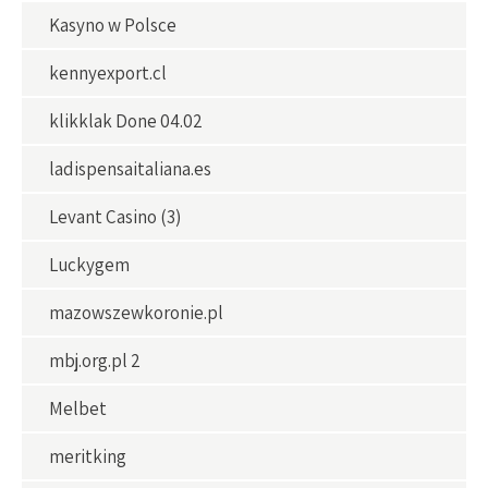
Kasyno w Polsce
kennyexport.cl
klikklak Done 04.02
ladispensaitaliana.es
Levant Casino (3)
Luckygem
mazowszewkoronie.pl
mbj.org.pl 2
Melbet
meritking