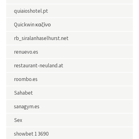
quiaioshotel.pt
Quickwin καζίνο
rb_siralanhaselhurst.net
renuevo.es
restaurant-neuland.at
roombo.es
Sahabet
sanagym.es
Sex
showbet 1 3690