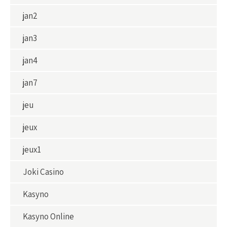
jan2
jan3
jan4
jan7
jeu
jeux
jeux1
Joki Casino
Kasyno
Kasyno Online