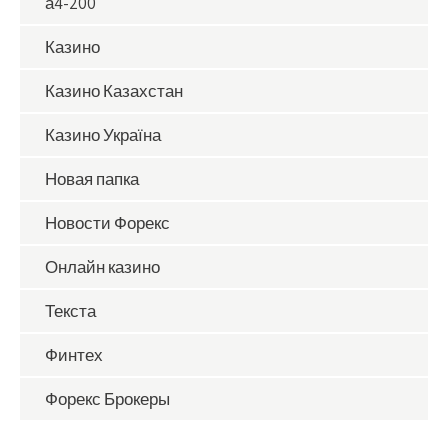
а4-200
Казино
Казино Казахстан
Казино Україна
Новая папка
Новости Форекс
Онлайн казино
Текста
Финтех
Форекс Брокеры