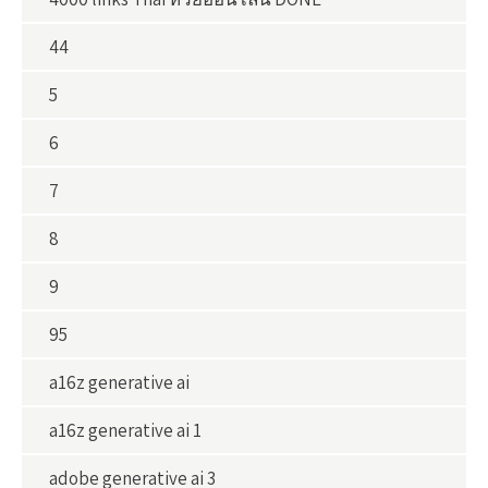
44
5
6
7
8
9
95
a16z generative ai
a16z generative ai 1
adobe generative ai 3