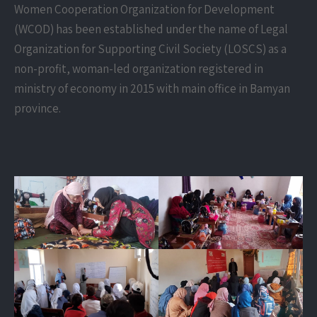
Women Cooperation Organization for Development
(WCOD) has been established under the name of Legal
Organization for Supporting Civil Society (LOSCS) as a
non-profit, woman-led organization registered in
ministry of economy in 2015 with main office in Bamyan
province.