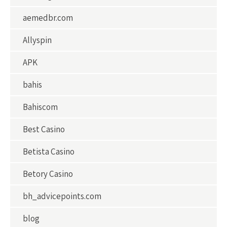
aemedbr.com
Allyspin
APK
bahis
Bahiscom
Best Casino
Betista Casino
Betory Casino
bh_advicepoints.com
blog