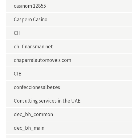
casinom 12855
Caspero Casino
CH
ch_finansman.net
chaparralautomoveis.com
CIB
confeccionesalber.es
Consulting services in the UAE
dec_bh_common
dec_bh_main