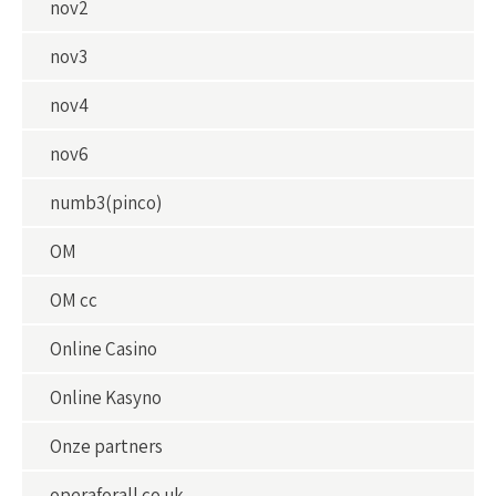
nov2
nov3
nov4
nov6
numb3(pinco)
OM
OM cc
Online Casino
Online Kasyno
Onze partners
operaforall.co.uk