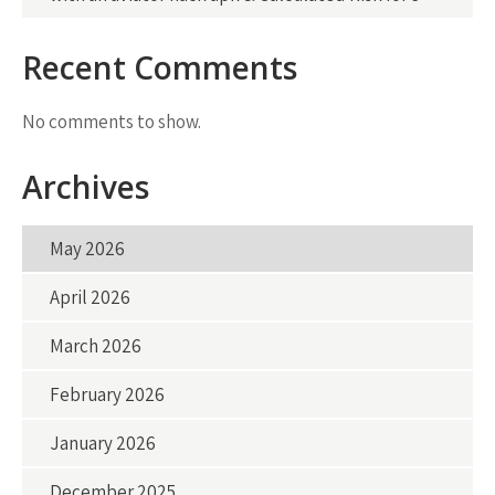
Recent Comments
No comments to show.
Archives
May 2026
April 2026
March 2026
February 2026
January 2026
December 2025