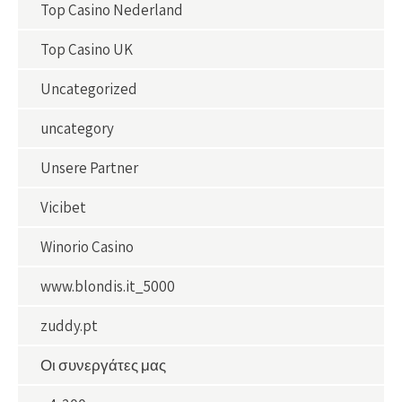
Top Casino Nederland
Top Casino UK
Uncategorized
uncategory
Unsere Partner
Vicibet
Winorio Casino
www.blondis.it_5000
zuddy.pt
Οι συνεργάτες μας