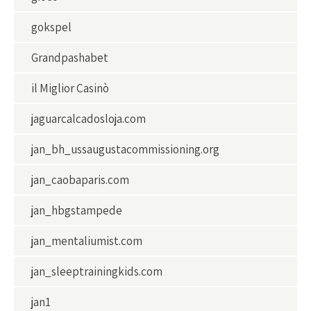
gokspel
Grandpashabet
il Miglior Casinò
jaguarcalcadosloja.com
jan_bh_ussaugustacommissioning.org
jan_caobaparis.com
jan_hbgstampede
jan_mentaliumist.com
jan_sleeptrainingkids.com
jan1