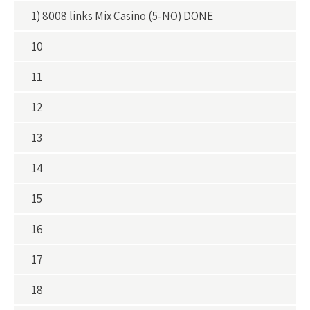
1) 8008 links Mix Casino (5-NO) DONE
10
11
12
13
14
15
16
17
18