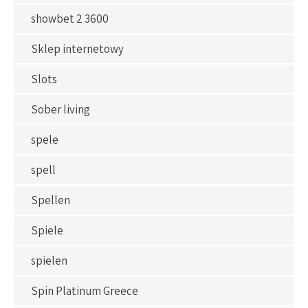
showbet 2 3600
Sklep internetowy
Slots
Sober living
spele
spell
Spellen
Spiele
spielen
Spin Platinum Greece