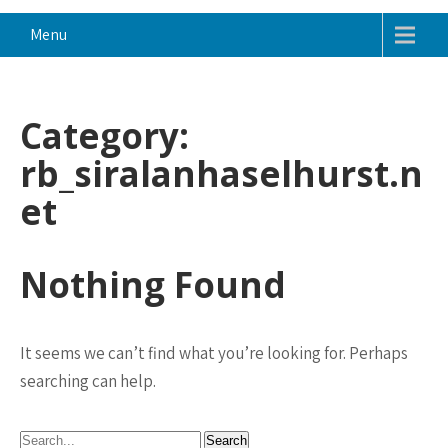
Menu
Category:
rb_siralanhaselhurst.n
et
Nothing Found
It seems we can’t find what you’re looking for. Perhaps
searching can help.