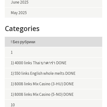
June 2025
May 2025
Categories
! Без рубрики
1
1) 4000 links Thai บาคาร่า DONE
1) 550 links English whole melts DONE
1) 8008 links Mix Casino (3-HU) DONE
1) 8008 links Mix Casino (5-NO) DONE
10