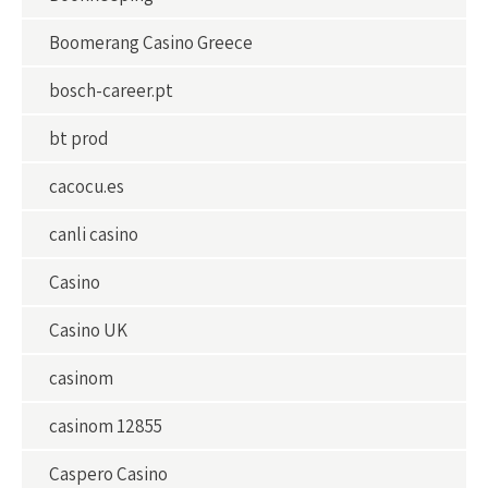
Boomerang Casino Greece
bosch-career.pt
bt prod
cacocu.es
canli casino
Casino
Casino UK
casinom
casinom 12855
Caspero Casino