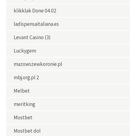
klikklak Done 04.02
ladispensaitaliana.es
Levant Casino (3)
Luckygem
mazowszewkoronie.pl
mbj.org.pl 2
Melbet
meritking
Mostbet
Mostbet dol