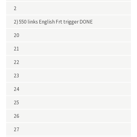
2
2) 550 links English Frt trigger DONE
20
21
22
23
24
25
26
27