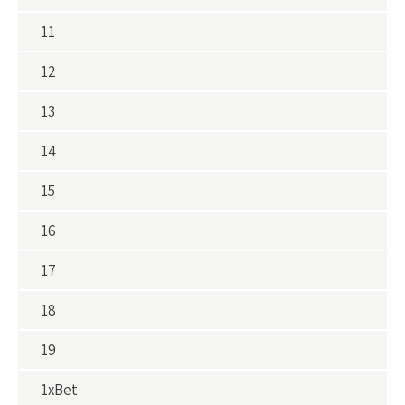
11
12
13
14
15
16
17
18
19
1xBet