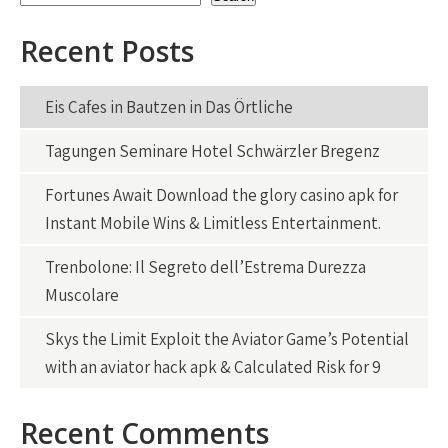
Recent Posts
Eis Cafes in Bautzen in Das Örtliche
Tagungen Seminare Hotel Schwärzler Bregenz
Fortunes Await Download the glory casino apk for
Instant Mobile Wins & Limitless Entertainment.
Trenbolone: Il Segreto dell’Estrema Durezza
Muscolare
Skys the Limit Exploit the Aviator Game’s Potential
with an aviator hack apk & Calculated Risk for 9
Recent Comments