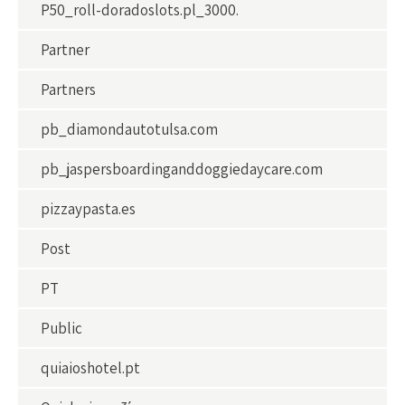
P50_roll-doradoslots.pl_3000.
Partner
Partners
pb_diamondautotulsa.com
pb_jaspersboardinganddoggiedaycare.com
pizzaypasta.es
Post
PT
Public
quiaioshotel.pt