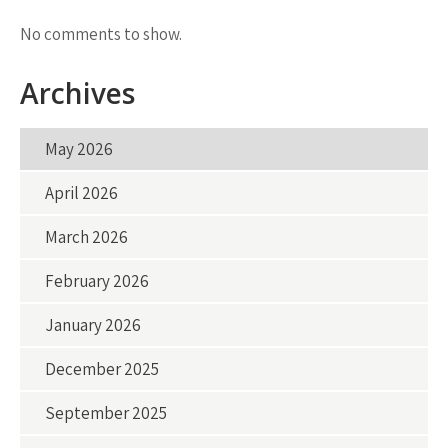
No comments to show.
Archives
May 2026
April 2026
March 2026
February 2026
January 2026
December 2025
September 2025