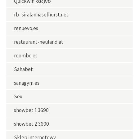
Quickwin καζίνο
rb_siralanhaselhurst.net
renuevo.es
restaurant-neuland.at
roombo.es
Sahabet
sanagym.es
Sex
showbet 1 3690
showbet 2 3600
Sklep internetowy