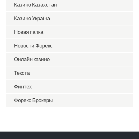
Казино Казахстан
Казино Україна
Новая папка
Новости Форекс
Онлайн казино
Текста
Финтех
Форекс Брокеры