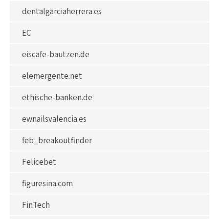
dentalgarciaherrera.es
EC
eiscafe-bautzen.de
elemergente.net
ethische-banken.de
ewnailsvalencia.es
feb_breakoutfinder
Felicebet
figuresina.com
FinTech