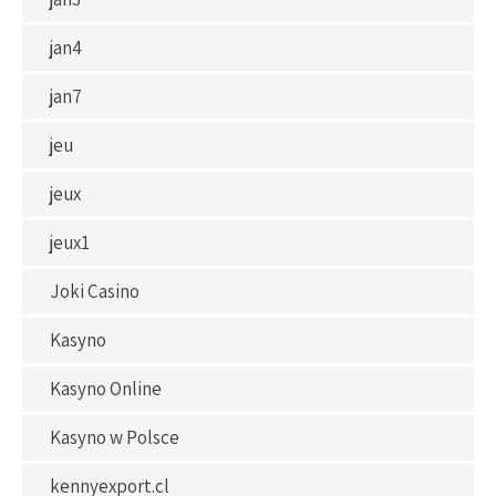
jan4
jan7
jeu
jeux
jeux1
Joki Casino
Kasyno
Kasyno Online
Kasyno w Polsce
kennyexport.cl