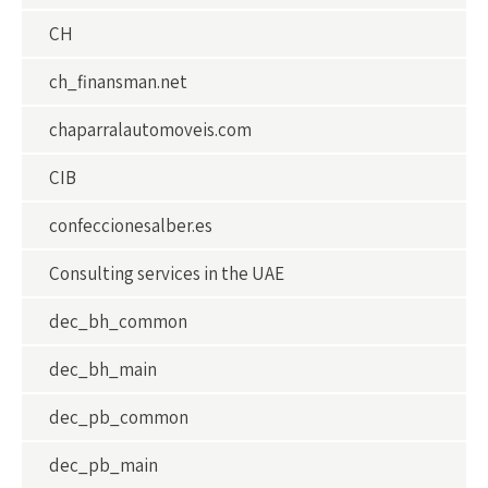
CH
ch_finansman.net
chaparralautomoveis.com
CIB
confeccionesalber.es
Consulting services in the UAE
dec_bh_common
dec_bh_main
dec_pb_common
dec_pb_main