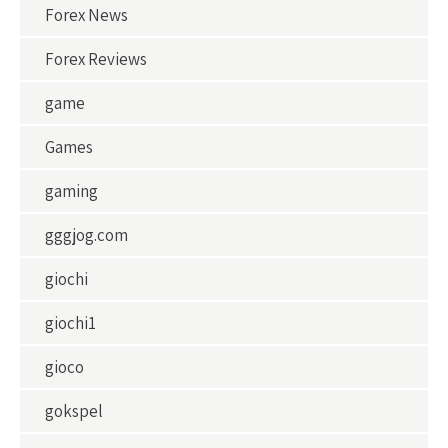
Forex News
Forex Reviews
game
Games
gaming
gggjog.com
giochi
giochi1
gioco
gokspel