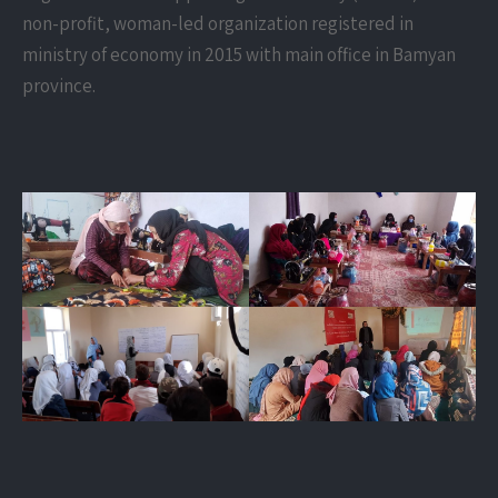
non-profit, woman-led organization registered in
ministry of economy in 2015 with main office in Bamyan
province.