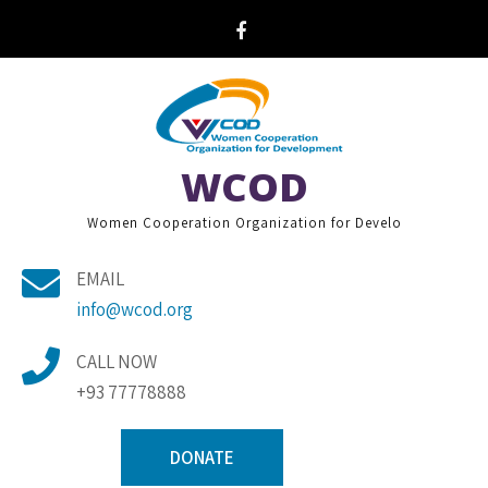
Skip
to
content
WCOD
Women Cooperation Organization for Develo
EMAIL
info@wcod.org
CALL NOW
+93 77778888
DONATE