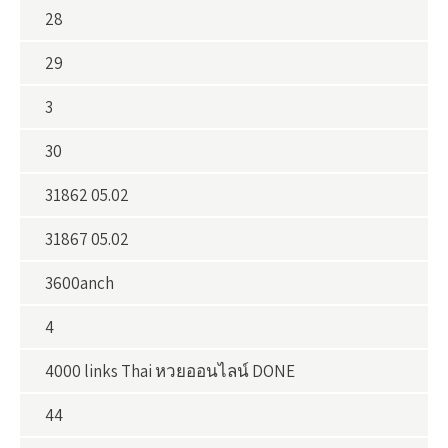
28
29
3
30
31862 05.02
31867 05.02
3600anch
4
4000 links Thai หวยออนไลน์ DONE
44