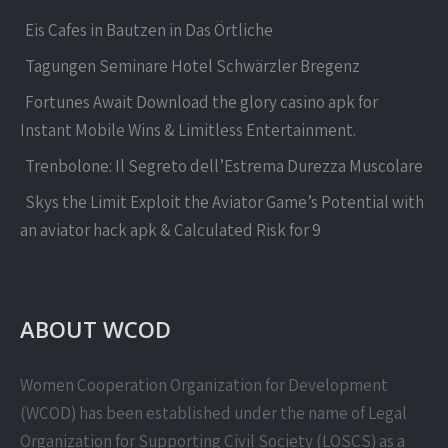
Eis Cafes in Bautzen in Das Örtliche
Tagungen Seminare Hotel Schwärzler Bregenz
Fortunes Await Download the glory casino apk for
Instant Mobile Wins & Limitless Entertainment.
Trenbolone: Il Segreto dell’Estrema Durezza Muscolare
Skys the Limit Exploit the Aviator Game’s Potential with
an aviator hack apk & Calculated Risk for 9
ABOUT WCOD
Women Cooperation Organization for Development
(WCOD) has been established under the name of Legal
Organization for Supporting Civil Society (LOSCS) as a