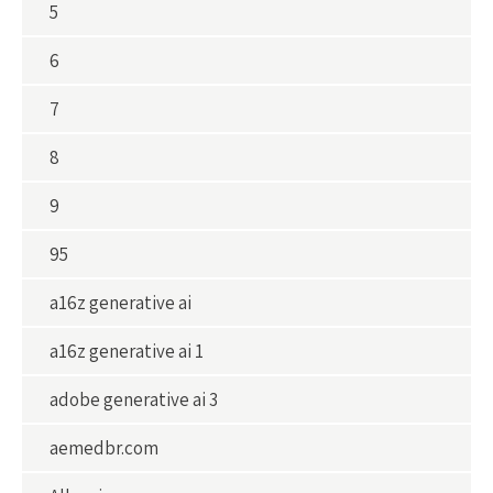
5
6
7
8
9
95
a16z generative ai
a16z generative ai 1
adobe generative ai 3
aemedbr.com