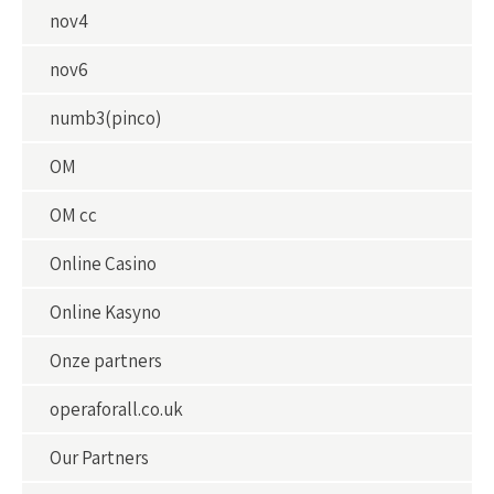
nov4
nov6
numb3(pinco)
OM
OM cc
Online Casino
Online Kasyno
Onze partners
operaforall.co.uk
Our Partners