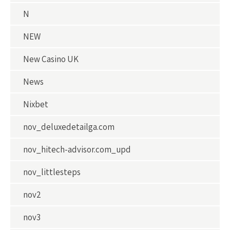
N
NEW
New Casino UK
News
Nixbet
nov_deluxedetailga.com
nov_hitech-advisor.com_upd
nov_littlesteps
nov2
nov3