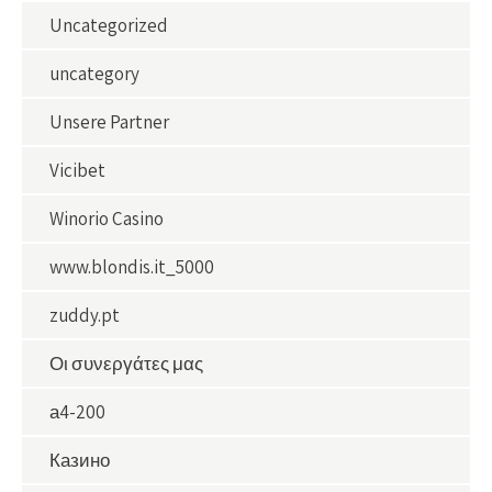
Uncategorized
uncategory
Unsere Partner
Vicibet
Winorio Casino
www.blondis.it_5000
zuddy.pt
Οι συνεργάτες μας
а4-200
Казино