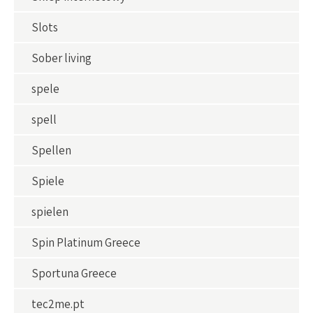
Slots
Sober living
spele
spell
Spellen
Spiele
spielen
Spin Platinum Greece
Sportuna Greece
tec2me.pt