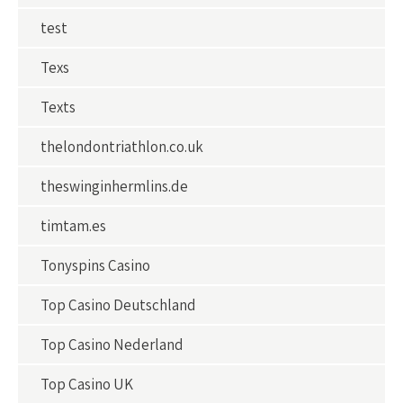
test
Texs
Texts
thelondontriathlon.co.uk
theswinginhermlins.de
timtam.es
Tonyspins Casino
Top Casino Deutschland
Top Casino Nederland
Top Casino UK