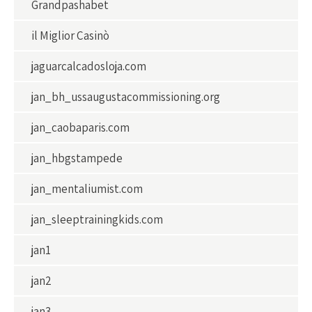
Grandpashabet
il Miglior Casinò
jaguarcalcadosloja.com
jan_bh_ussaugustacommissioning.org
jan_caobaparis.com
jan_hbgstampede
jan_mentaliumist.com
jan_sleeptrainingkids.com
jan1
jan2
jan3