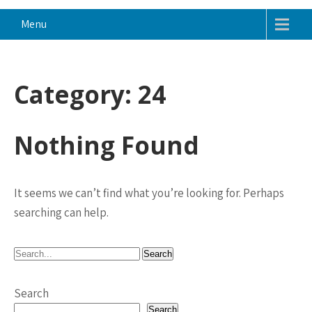
Menu
Category:
24
Nothing Found
It seems we can’t find what you’re looking for. Perhaps
searching can help.
Search
Search