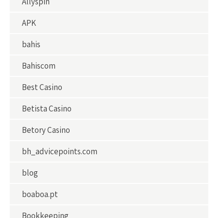
Allyspin
APK
bahis
Bahiscom
Best Casino
Betista Casino
Betory Casino
bh_advicepoints.com
blog
boaboa.pt
Bookkeeping