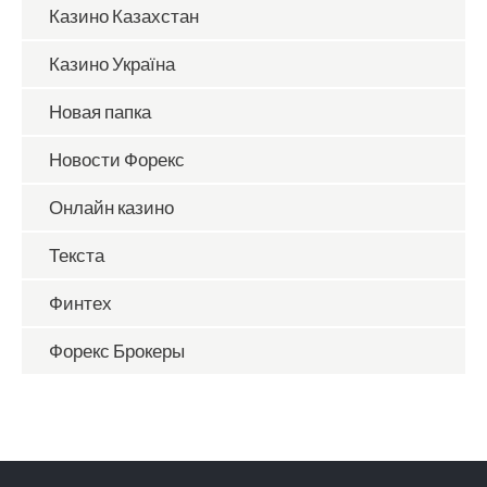
Казино Казахстан
Казино Україна
Новая папка
Новости Форекс
Онлайн казино
Текста
Финтех
Форекс Брокеры