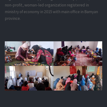
non-profit, woman-led organization registered in
ministry of economy in 2015 with main office in Bamyan
province.