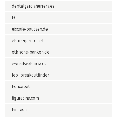
dentalgarciaherrera.es
EC
eiscafe-bautzen.de
elemergente.net
ethische-banken.de
ewnailsvalencia.es
feb_breakoutfinder
Felicebet
figuresina.com
FinTech