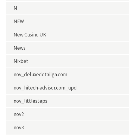
N
NEW
New Casino UK
News
Nixbet
nov_deluxedetailga.com
nov_hitech-advisor.com_upd
nov_littlesteps
nov2
nov3