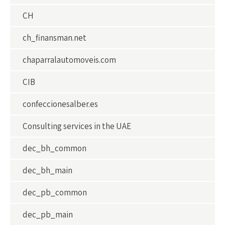
CH
ch_finansman.net
chaparralautomoveis.com
CIB
confeccionesalber.es
Consulting services in the UAE
dec_bh_common
dec_bh_main
dec_pb_common
dec_pb_main