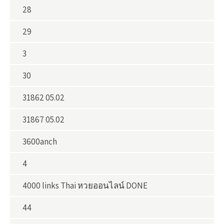
28
29
3
30
31862 05.02
31867 05.02
3600anch
4
4000 links Thai หวยออนไลน์ DONE
44