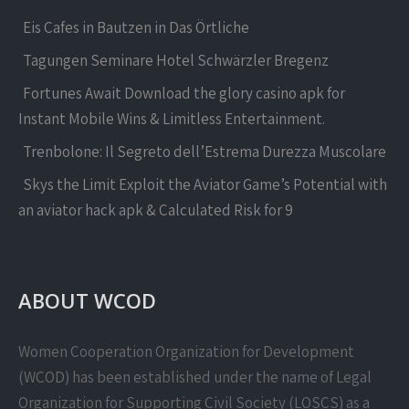
Eis Cafes in Bautzen in Das Örtliche
Tagungen Seminare Hotel Schwärzler Bregenz
Fortunes Await Download the glory casino apk for
Instant Mobile Wins & Limitless Entertainment.
Trenbolone: Il Segreto dell’Estrema Durezza Muscolare
Skys the Limit Exploit the Aviator Game’s Potential with
an aviator hack apk & Calculated Risk for 9
ABOUT WCOD
Women Cooperation Organization for Development
(WCOD) has been established under the name of Legal
Organization for Supporting Civil Society (LOSCS) as a