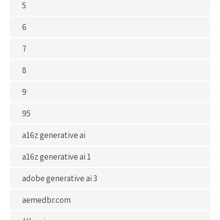
5
6
7
8
9
95
a16z generative ai
a16z generative ai 1
adobe generative ai 3
aemedbr.com