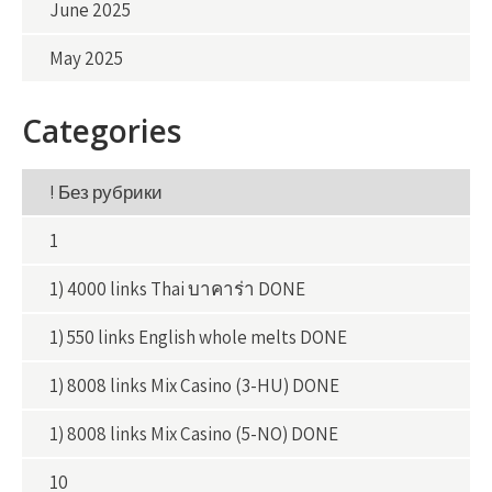
June 2025
May 2025
Categories
! Без рубрики
1
1) 4000 links Thai บาคาร่า DONE
1) 550 links English whole melts DONE
1) 8008 links Mix Casino (3-HU) DONE
1) 8008 links Mix Casino (5-NO) DONE
10