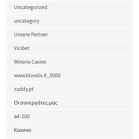
Uncategorized
uncategory
Unsere Partner
Vicibet
Winorio Casino
www.blondis.it_5000
zuddy.pt
Οι συνεργάτες μας
а4-200
Казино