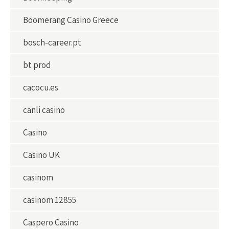
Boomerang Casino Greece
bosch-career.pt
bt prod
cacocu.es
canli casino
Casino
Casino UK
casinom
casinom 12855
Caspero Casino