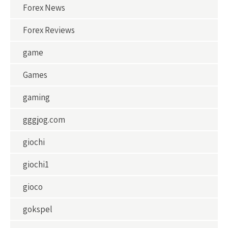
Forex News
Forex Reviews
game
Games
gaming
gggjog.com
giochi
giochi1
gioco
gokspel