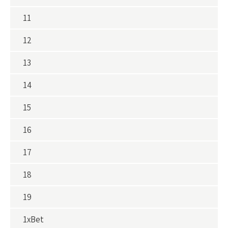
11
12
13
14
15
16
17
18
19
1xBet