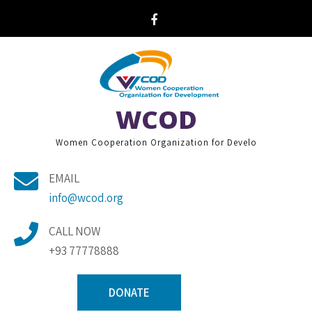
Skip
to
content
WCOD
Women Cooperation Organization for Develo
EMAIL
info@wcod.org
CALL NOW
+93 77778888
DONATE