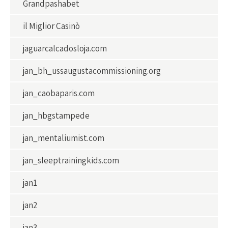
Grandpashabet
il Miglior Casinò
jaguarcalcadosloja.com
jan_bh_ussaugustacommissioning.org
jan_caobaparis.com
jan_hbgstampede
jan_mentaliumist.com
jan_sleeptrainingkids.com
jan1
jan2
jan3