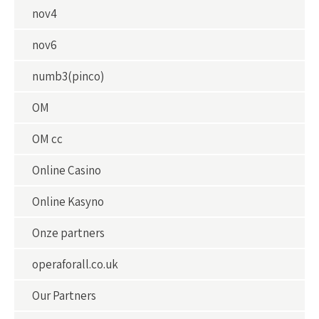
nov4
nov6
numb3(pinco)
OM
OM cc
Online Casino
Online Kasyno
Onze partners
operaforall.co.uk
Our Partners