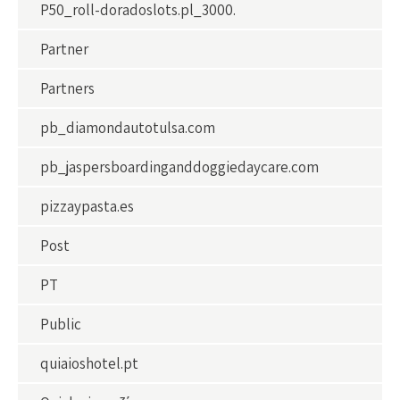
P50_roll-doradoslots.pl_3000.
Partner
Partners
pb_diamondautotulsa.com
pb_jaspersboardinganddoggiedaycare.com
pizzaypasta.es
Post
PT
Public
quiaioshotel.pt