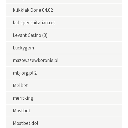
klikklak Done 04.02
ladispensaitaliana.es
Levant Casino (3)
Luckygem
mazowszewkoronie.pl
mbj.org.pl 2
Melbet
meritking
Mostbet
Mostbet dol