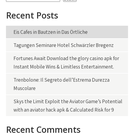
Recent Posts
Eis Cafes in Bautzen in Das Örtliche
Tagungen Seminare Hotel Schwärzler Bregenz
Fortunes Await Download the glory casino apk for
Instant Mobile Wins & Limitless Entertainment.
Trenbolone: Il Segreto dell’Estrema Durezza
Muscolare
Skys the Limit Exploit the Aviator Game’s Potential
with an aviator hack apk & Calculated Risk for 9
Recent Comments