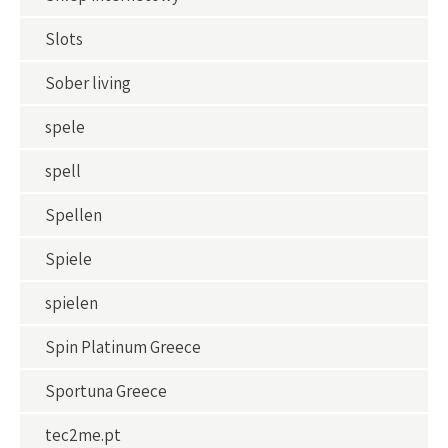
Slots
Sober living
spele
spell
Spellen
Spiele
spielen
Spin Platinum Greece
Sportuna Greece
tec2me.pt