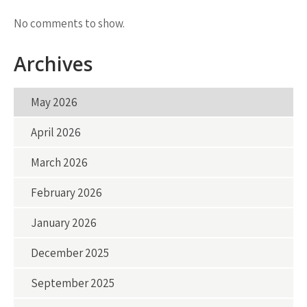
No comments to show.
Archives
May 2026
April 2026
March 2026
February 2026
January 2026
December 2025
September 2025