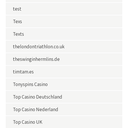
test
Texs
Texts
thelondontriathlon.co.uk
theswinginhermlins.de
timtam.es
Tonyspins Casino
Top Casino Deutschland
Top Casino Nederland
Top Casino UK