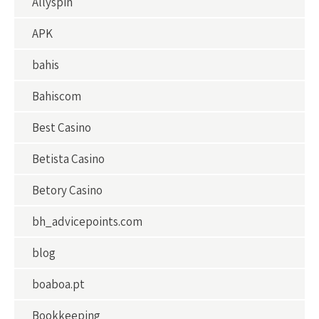
Allyspin
APK
bahis
Bahiscom
Best Casino
Betista Casino
Betory Casino
bh_advicepoints.com
blog
boaboa.pt
Bookkeeping