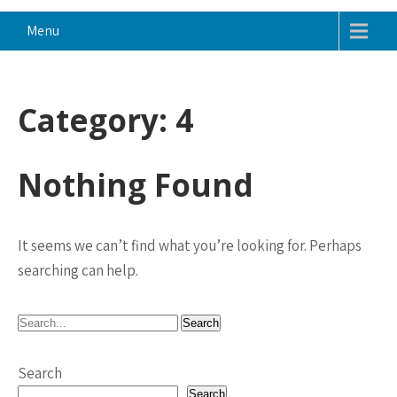
Menu
Category:
4
Nothing Found
It seems we can’t find what you’re looking for. Perhaps
searching can help.
Search
Search