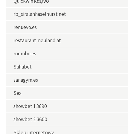
Quickwin καζίνο
rb_siralanhaselhurst.net
renuevo.es
restaurant-neuland.at
roombo.es
Sahabet
sanagym.es
Sex
showbet 1 3690
showbet 2 3600
Sklep internetowy