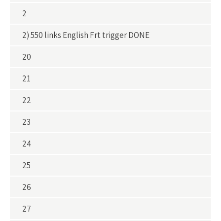
2
2) 550 links English Frt trigger DONE
20
21
22
23
24
25
26
27