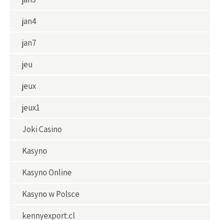
jan4
jan7
jeu
jeux
jeux1
Joki Casino
Kasyno
Kasyno Online
Kasyno w Polsce
kennyexport.cl