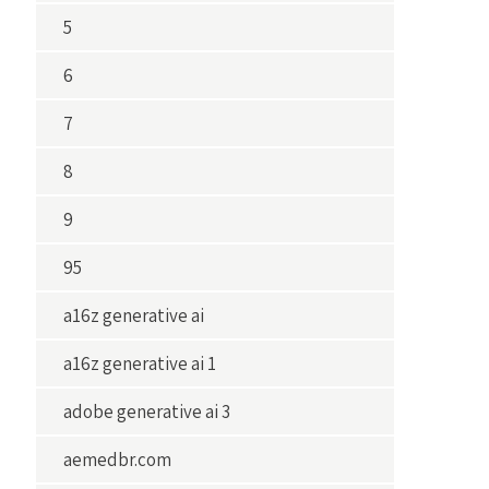
5
6
7
8
9
95
a16z generative ai
a16z generative ai 1
adobe generative ai 3
aemedbr.com