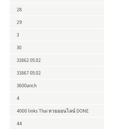
28
29
3
30
31862 05.02
31867 05.02
3600anch
4
4000 links Thai หวยออนไลน์ DONE
44