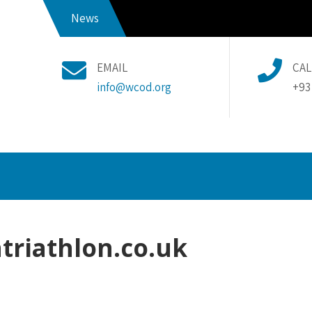
News
EMAIL
CAL
info@wcod.org
+93
triathlon.co.uk