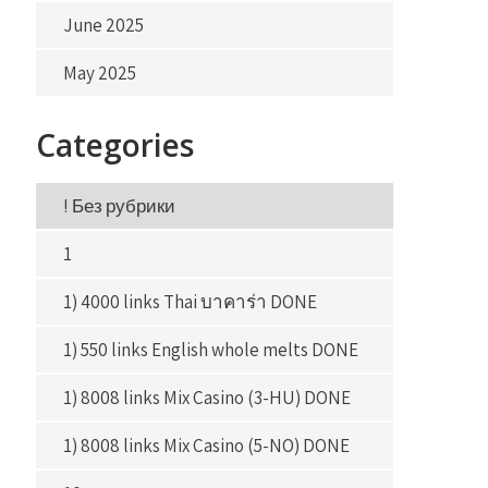
June 2025
May 2025
Categories
! Без рубрики
1
1) 4000 links Thai บาคาร่า DONE
1) 550 links English whole melts DONE
1) 8008 links Mix Casino (3-HU) DONE
1) 8008 links Mix Casino (5-NO) DONE