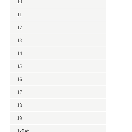
10
11
12
13
14
15
16
17
18
19
1xBet