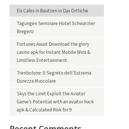
Eis Cafes in Bautzen in Das Örtliche
Tagungen Seminare Hotel Schwärzler
Bregenz
Fortunes Await Download the glory
casino apk for Instant Mobile Wins &
Limitless Entertainment.
Trenbolone: Il Segreto dell’Estrema
Durezza Muscolare
Skys the Limit Exploit the Aviator
Game’s Potential with an aviator hack
apk & Calculated Risk for 9
Recent Comments