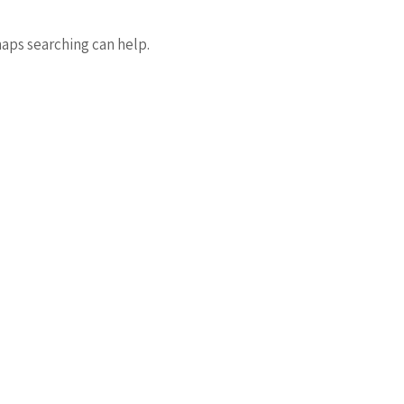
haps searching can help.