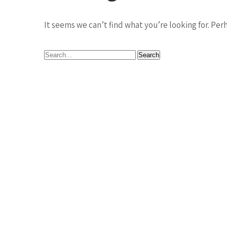
It seems we can’t find what you’re looking for. Per