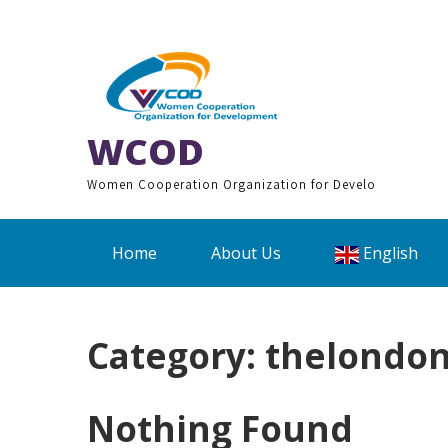
Skip
to
content
WCOD
Women Cooperation Organization for Develo
Home
About Us
English
Category:
thelondon
Nothing Found