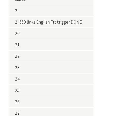
2
2) 550 links English Frt trigger DONE
20
21
22
23
24
25
26
27