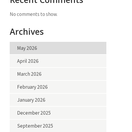
No comments to show.
Archives
May 2026
April 2026
March 2026
February 2026
January 2026
December 2025
September 2025