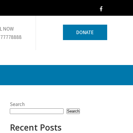
L NOW
DONATE
 77778888
Search
Search
Recent Posts