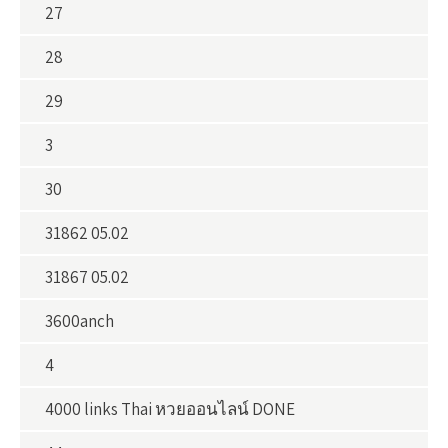
27
28
29
3
30
31862 05.02
31867 05.02
3600anch
4
4000 links Thai หวยออนไลน์ DONE