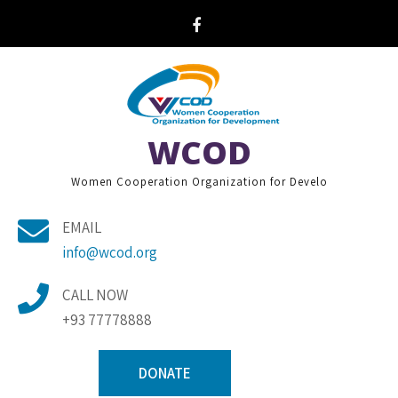
Skip
to
content
WCOD
Women Cooperation Organization for Develo
EMAIL
info@wcod.org
CALL NOW
+93 77778888
DONATE