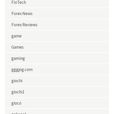
FinTech
Forex News
Forex Reviews
game
Games
gaming
gggjog.com
giochi
giochi1
gioco