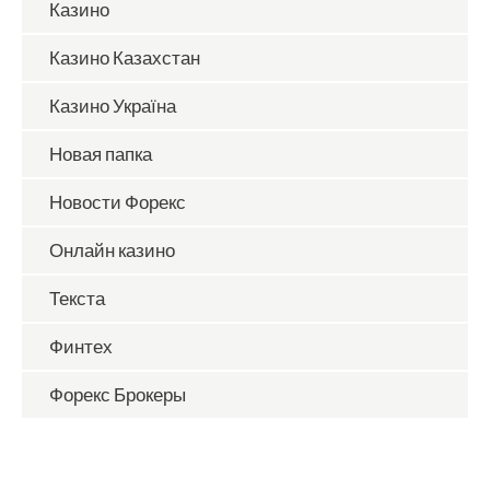
Казино
Казино Казахстан
Казино Україна
Новая папка
Новости Форекс
Онлайн казино
Текста
Финтех
Форекс Брокеры