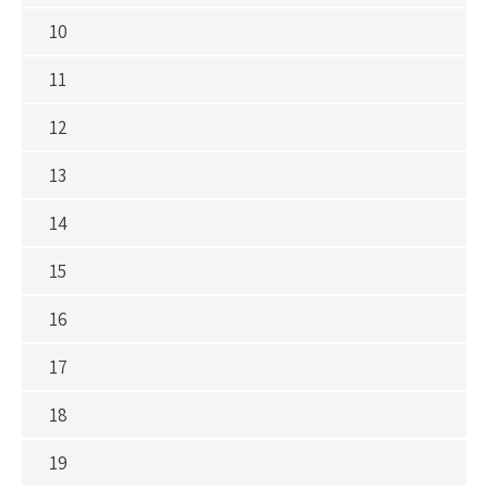
10
11
12
13
14
15
16
17
18
19