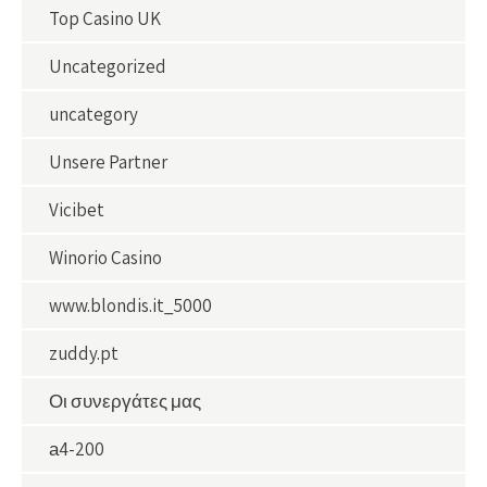
Top Casino UK
Uncategorized
uncategory
Unsere Partner
Vicibet
Winorio Casino
www.blondis.it_5000
zuddy.pt
Οι συνεργάτες μας
а4-200