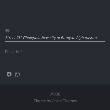
Street #12 Gholghola New city of Bamyan Afghanistan
Flow Us On:
Facebook
WhatsApp
WCOD
Theme by Grace Themes