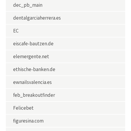
dec_pb_main
dentalgarciaherrera.es
EC
eiscafe-bautzen.de
elemergente.net
ethische-banken.de
ewnailsvalencia.es
feb_breakoutfinder
Felicebet
figuresina.com