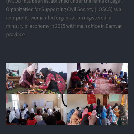
(WCOD) has been established under the name of Legal
Organization for Supporting Civil Society (LOSCS) as a
non-profit, woman-led organization registered in
ministry of economy in 2015 with main office in Bamyan
province.