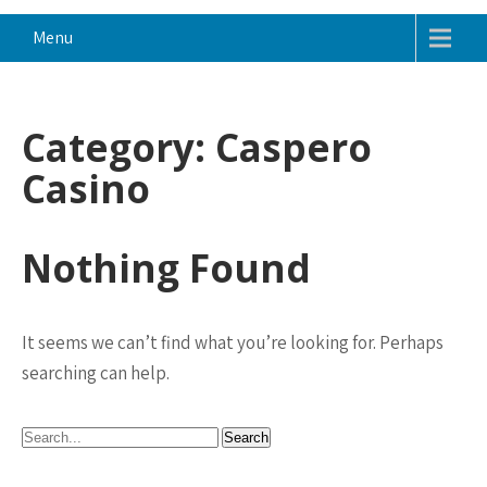
Menu
Category:
Caspero
Casino
Nothing Found
It seems we can’t find what you’re looking for. Perhaps
searching can help.