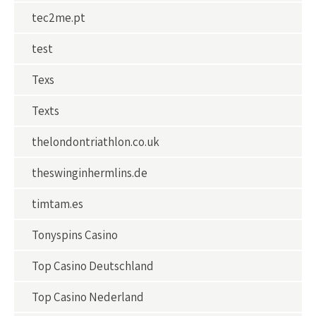
tec2me.pt
test
Texs
Texts
thelondontriathlon.co.uk
theswinginhermlins.de
timtam.es
Tonyspins Casino
Top Casino Deutschland
Top Casino Nederland