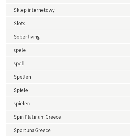
Sklep internetowy
Slots
Sober living
spele
spell
Spellen
Spiele
spielen
Spin Platinum Greece
Sportuna Greece