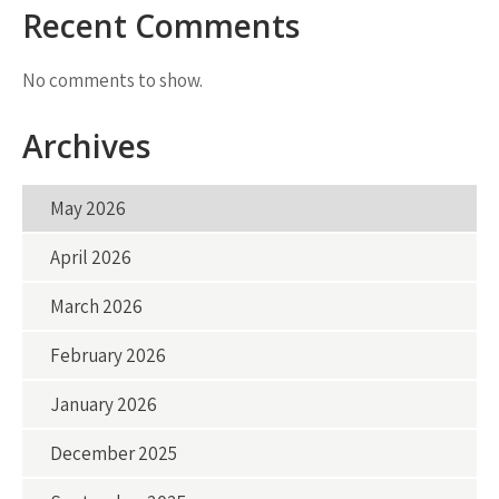
Recent Comments
No comments to show.
Archives
May 2026
April 2026
March 2026
February 2026
January 2026
December 2025