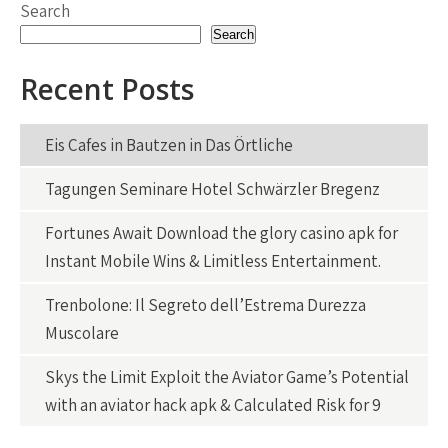
Search
Search
Recent Posts
Eis Cafes in Bautzen in Das Örtliche
Tagungen Seminare Hotel Schwärzler Bregenz
Fortunes Await Download the glory casino apk for
Instant Mobile Wins & Limitless Entertainment.
Trenbolone: Il Segreto dell’Estrema Durezza
Muscolare
Skys the Limit Exploit the Aviator Game’s Potential
with an aviator hack apk & Calculated Risk for 9