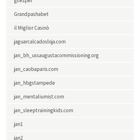
gokspel
Grandpashabet
il Miglior Casinò
jaguarcalcadosloja.com
jan_bh_ussaugustacommissioning.org
jan_caobaparis.com
jan_hbgstampede
jan_mentaliumist.com
jan_sleeptrainingkids.com
jan1
jan2