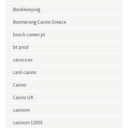
Bookkeeping
Boomerang Casino Greece
bosch-career.pt
bt prod
cacocu.es
canli casino
Casino
Casino UK
casinom
casinom 12855