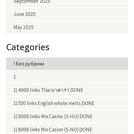
September 2025
June 2025
May 2025
Categories
! Без рубрики
1
1) 4000 links Thai บาคาร่า DONE
1) 550 links English whole melts DONE
1) 8008 links Mix Casino (3-HU) DONE
1) 8008 links Mix Casino (5-NO) DONE