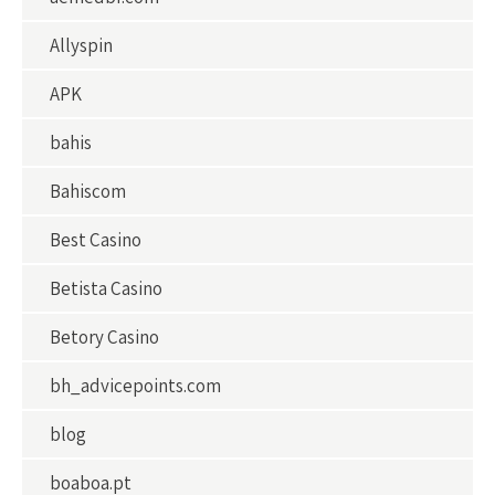
Allyspin
APK
bahis
Bahiscom
Best Casino
Betista Casino
Betory Casino
bh_advicepoints.com
blog
boaboa.pt