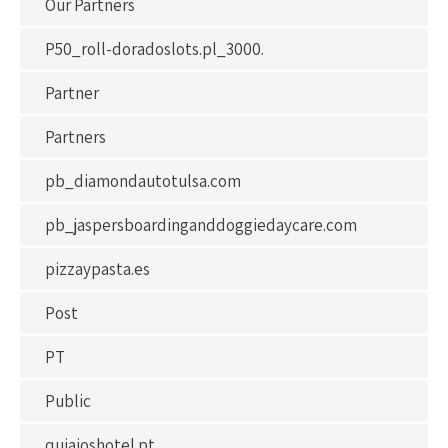
Our Partners
P50_roll-doradoslots.pl_3000.
Partner
Partners
pb_diamondautotulsa.com
pb_jaspersboardinganddoggiedaycare.com
pizzaypasta.es
Post
PT
Public
quiaioshotel.pt