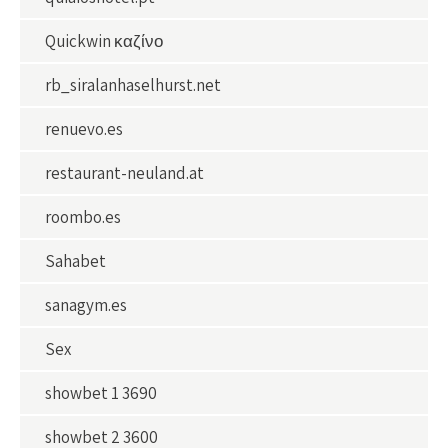
Quickwin καζίνο
rb_siralanhaselhurst.net
renuevo.es
restaurant-neuland.at
roombo.es
Sahabet
sanagym.es
Sex
showbet 1 3690
showbet 2 3600