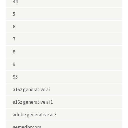
44
5
6
7
8
9
95
a16z generative ai
a16z generative ai 1
adobe generative ai 3
aemedbr.com