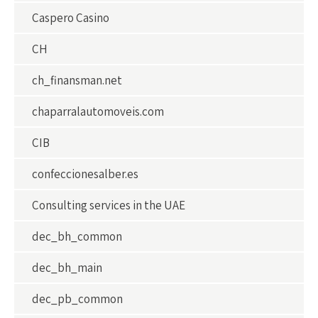
Caspero Casino
CH
ch_finansman.net
chaparralautomoveis.com
CIB
confeccionesalber.es
Consulting services in the UAE
dec_bh_common
dec_bh_main
dec_pb_common