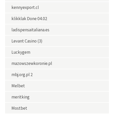
kennyexport.cl
klikklak Done 04.02
ladispensaitaliana.es
Levant Casino (3)
Luckygem
mazowszewkoronie.pl
mbj.org.pl 2
Melbet
meritking
Mostbet