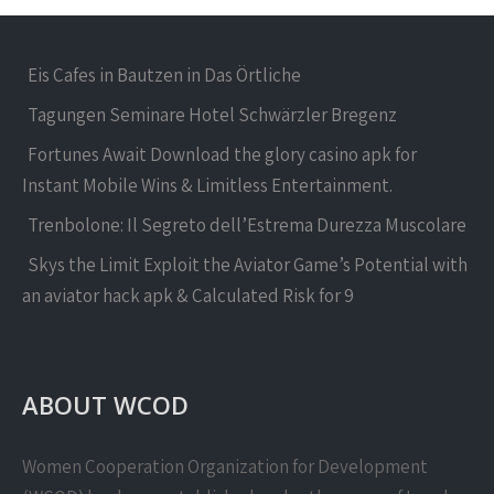
Eis Cafes in Bautzen in Das Örtliche
Tagungen Seminare Hotel Schwärzler Bregenz
Fortunes Await Download the glory casino apk for
Instant Mobile Wins & Limitless Entertainment.
Trenbolone: Il Segreto dell’Estrema Durezza Muscolare
Skys the Limit Exploit the Aviator Game’s Potential with
an aviator hack apk & Calculated Risk for 9
ABOUT WCOD
Women Cooperation Organization for Development