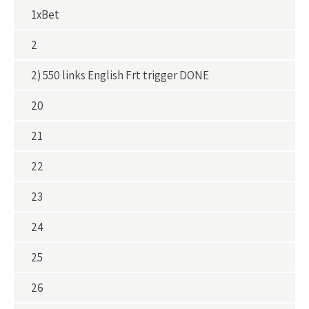
1xBet
2
2) 550 links English Frt trigger DONE
20
21
22
23
24
25
26