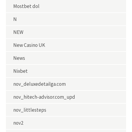
Mostbet dol
N
NEW
New Casino UK
News
Nixbet
nov_deluxedetailga.com
nov_hitech-advisor.com_upd
nov_littlesteps
nov2