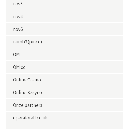
nov3
nov4
nov6
numb3(pinco)
OM
OM cc
Online Casino
Online Kasyno
Onze partners
operaforall.co.uk