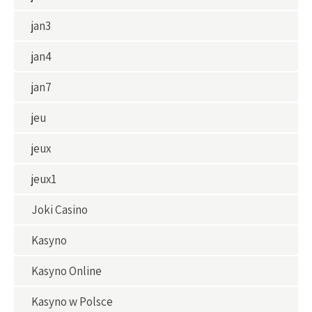
jan3
jan4
jan7
jeu
jeux
jeux1
Joki Casino
Kasyno
Kasyno Online
Kasyno w Polsce