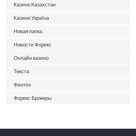
Казино Казахстан
Казино Україна
Новая папка
Новости Форекс
Онлайн казино
Текста
Финтех
Форекс Брокеры