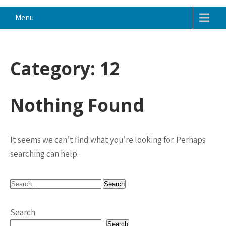
Menu
Category:
12
Nothing Found
It seems we can’t find what you’re looking for. Perhaps
searching can help.
Search
Search