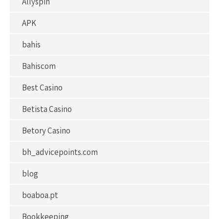
Allyspin
APK
bahis
Bahiscom
Best Casino
Betista Casino
Betory Casino
bh_advicepoints.com
blog
boaboa.pt
Bookkeeping