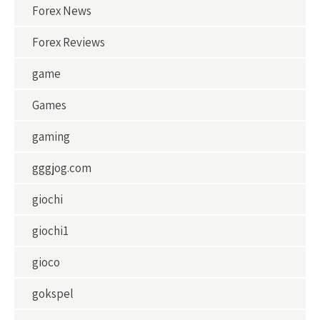
Forex News
Forex Reviews
game
Games
gaming
gggjog.com
giochi
giochi1
gioco
gokspel