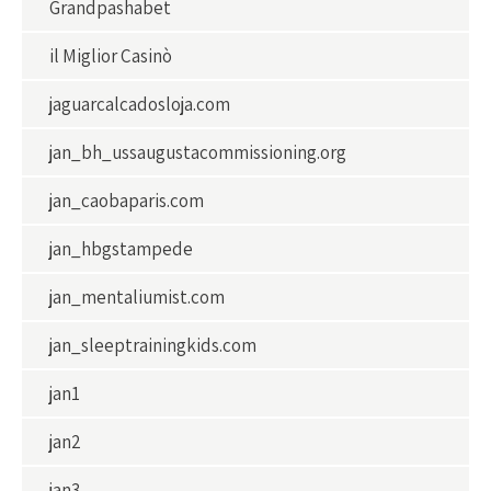
Grandpashabet
il Miglior Casinò
jaguarcalcadosloja.com
jan_bh_ussaugustacommissioning.org
jan_caobaparis.com
jan_hbgstampede
jan_mentaliumist.com
jan_sleeptrainingkids.com
jan1
jan2
jan3