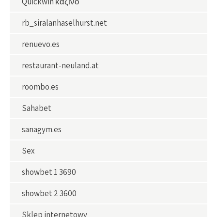
Quickwin καζίνο
rb_siralanhaselhurst.net
renuevo.es
restaurant-neuland.at
roombo.es
Sahabet
sanagym.es
Sex
showbet 1 3690
showbet 2 3600
Sklep internetowy