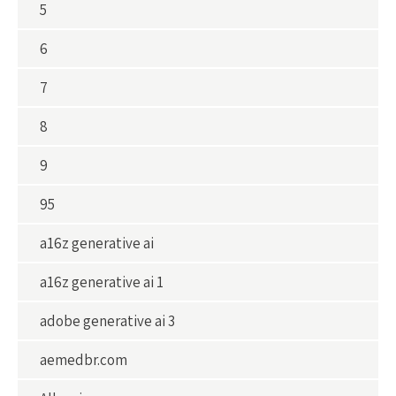
5
6
7
8
9
95
a16z generative ai
a16z generative ai 1
adobe generative ai 3
aemedbr.com