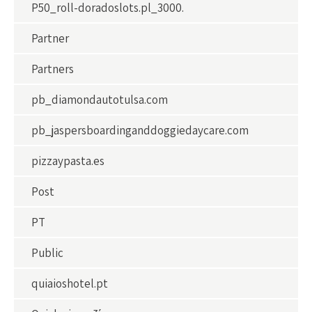
P50_roll-doradoslots.pl_3000.
Partner
Partners
pb_diamondautotulsa.com
pb_jaspersboardinganddoggiedaycare.com
pizzaypasta.es
Post
PT
Public
quiaioshotel.pt