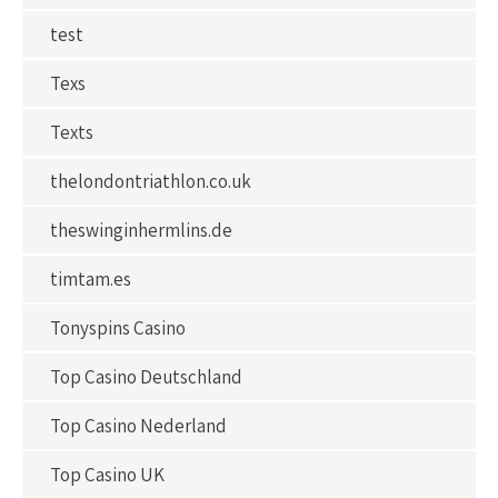
test
Texs
Texts
thelondontriathlon.co.uk
theswinginhermlins.de
timtam.es
Tonyspins Casino
Top Casino Deutschland
Top Casino Nederland
Top Casino UK