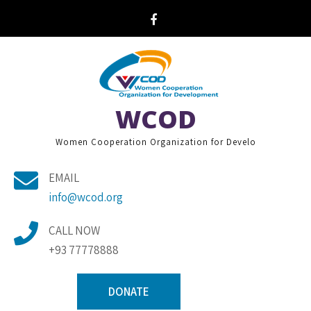
Skip
to
content
WCOD
Women Cooperation Organization for Develo
EMAIL
info@wcod.org
CALL NOW
+93 77778888
DONATE