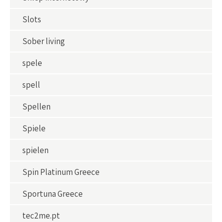
Slots
Sober living
spele
spell
Spellen
Spiele
spielen
Spin Platinum Greece
Sportuna Greece
tec2me.pt