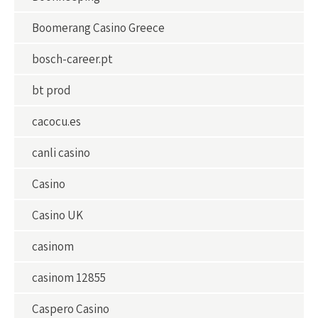
Boomerang Casino Greece
bosch-career.pt
bt prod
cacocu.es
canli casino
Casino
Casino UK
casinom
casinom 12855
Caspero Casino