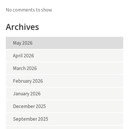
No comments to show.
Archives
May 2026
April 2026
March 2026
February 2026
January 2026
December 2025
September 2025