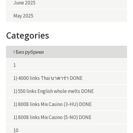
June 2025
May 2025
Categories
! Без рубрики
1
1) 4000 links Thai บาคาร่า DONE
1) 550 links English whole melts DONE
1) 8008 links Mix Casino (3-HU) DONE
1) 8008 links Mix Casino (5-NO) DONE
10