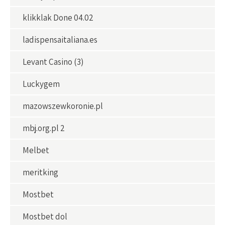
klikklak Done 04.02
ladispensaitaliana.es
Levant Casino (3)
Luckygem
mazowszewkoronie.pl
mbj.org.pl 2
Melbet
meritking
Mostbet
Mostbet dol