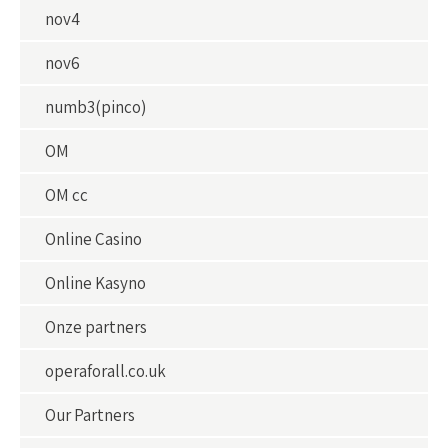
nov4
nov6
numb3(pinco)
OM
OM cc
Online Casino
Online Kasyno
Onze partners
operaforall.co.uk
Our Partners