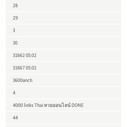
28
29
3
30
31862 05.02
31867 05.02
3600anch
4
4000 links Thai หวยออนไลน์ DONE
44