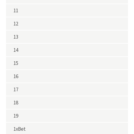
11
12
13
14
15
16
17
18
19
1xBet