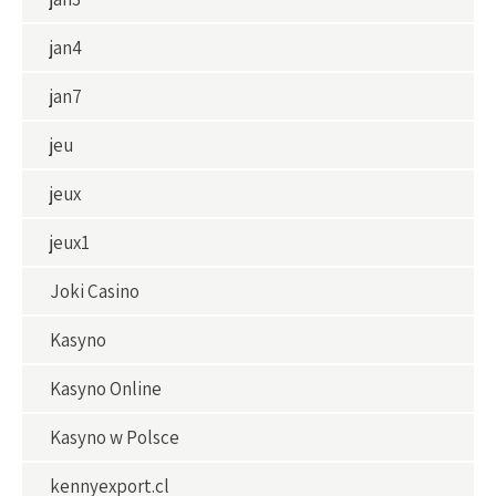
jan4
jan7
jeu
jeux
jeux1
Joki Casino
Kasyno
Kasyno Online
Kasyno w Polsce
kennyexport.cl