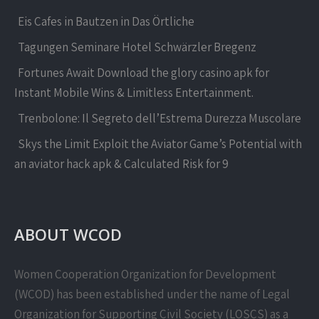
Eis Cafes in Bautzen in Das Örtliche
Tagungen Seminare Hotel Schwärzler Bregenz
Fortunes Await Download the glory casino apk for
Instant Mobile Wins & Limitless Entertainment.
Trenbolone: Il Segreto dell’Estrema Durezza Muscolare
Skys the Limit Exploit the Aviator Game’s Potential with
an aviator hack apk & Calculated Risk for 9
ABOUT WCOD
Women Cooperation Organization for Development
(WCOD) has been established under the name of Legal
Organization for Supporting Civil Society (LOSCS) as a