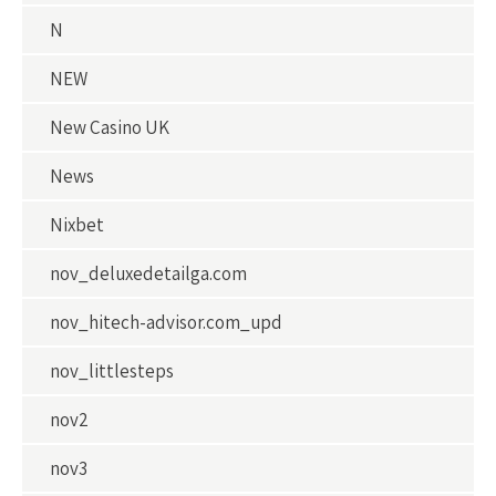
N
NEW
New Casino UK
News
Nixbet
nov_deluxedetailga.com
nov_hitech-advisor.com_upd
nov_littlesteps
nov2
nov3