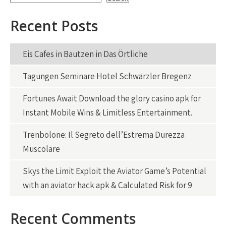
Recent Posts
Eis Cafes in Bautzen in Das Örtliche
Tagungen Seminare Hotel Schwärzler Bregenz
Fortunes Await Download the glory casino apk for
Instant Mobile Wins & Limitless Entertainment.
Trenbolone: Il Segreto dell’Estrema Durezza
Muscolare
Skys the Limit Exploit the Aviator Game’s Potential
with an aviator hack apk & Calculated Risk for 9
Recent Comments