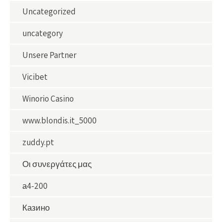
Uncategorized
uncategory
Unsere Partner
Vicibet
Winorio Casino
www.blondis.it_5000
zuddy.pt
Οι συνεργάτες μας
а4-200
Казино