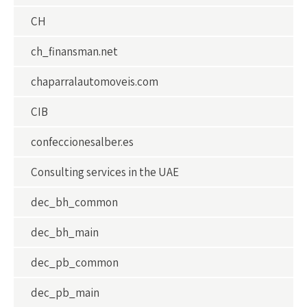
CH
ch_finansman.net
chaparralautomoveis.com
CIB
confeccionesalber.es
Consulting services in the UAE
dec_bh_common
dec_bh_main
dec_pb_common
dec_pb_main