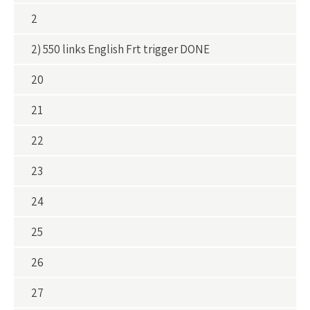
2
2) 550 links English Frt trigger DONE
20
21
22
23
24
25
26
27