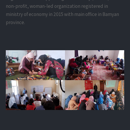
non-profit, woman-led organization registered in
ministry of economy in 2015 with main office in Bamyan
province.