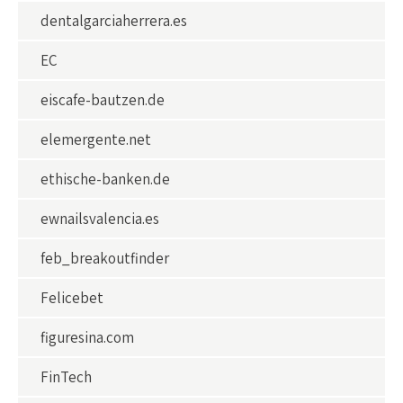
dentalgarciaherrera.es
EC
eiscafe-bautzen.de
elemergente.net
ethische-banken.de
ewnailsvalencia.es
feb_breakoutfinder
Felicebet
figuresina.com
FinTech