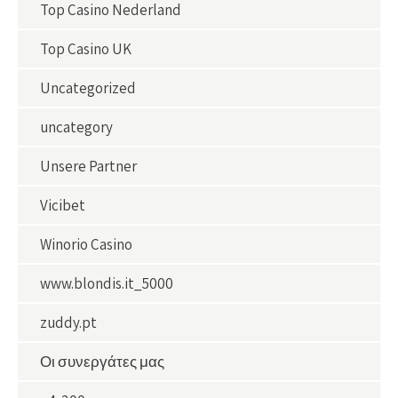
Top Casino Nederland
Top Casino UK
Uncategorized
uncategory
Unsere Partner
Vicibet
Winorio Casino
www.blondis.it_5000
zuddy.pt
Οι συνεργάτες μας