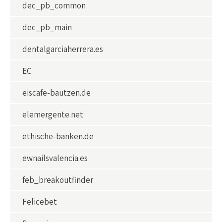
dec_pb_common
dec_pb_main
dentalgarciaherrera.es
EC
eiscafe-bautzen.de
elemergente.net
ethische-banken.de
ewnailsvalencia.es
feb_breakoutfinder
Felicebet