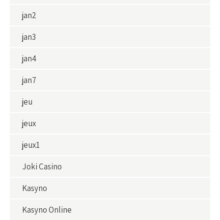
jan2
jan3
jan4
jan7
jeu
jeux
jeux1
Joki Casino
Kasyno
Kasyno Online