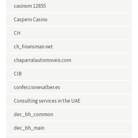
casinom 12855
Caspero Casino
CH
ch_finansman.net
chaparralautomoveis.com
CIB
confeccionesalber.es
Consulting services in the UAE
dec_bh_common
dec_bh_main