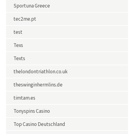
Sportuna Greece
tec2me.pt
test
Texs
Texts
thelondontriathlon.co.uk
theswinginhermlins.de
timtam.es
Tonyspins Casino
Top Casino Deutschland