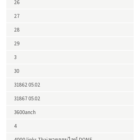
26
27
28
29
3
30
31862 05.02
31867 05.02
3600anch
4
4000 links Thai หวยออนไลน์ DONE