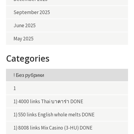
September 2025
June 2025
May 2025
Categories
! Без рубрики
1
1) 4000 links Thai บาคาร่า DONE
1) 550 links English whole melts DONE
1) 8008 links Mix Casino (3-HU) DONE