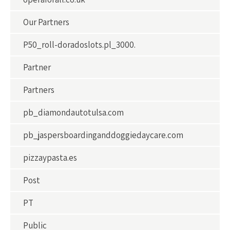
Our Partners
P50_roll-doradoslots.pl_3000.
Partner
Partners
pb_diamondautotulsa.com
pb_jaspersboardinganddoggiedaycare.com
pizzaypasta.es
Post
PT
Public