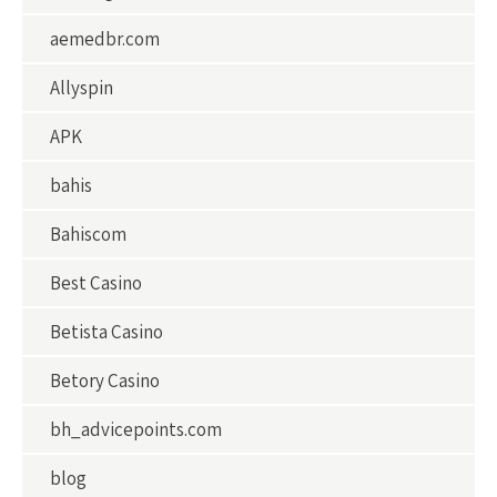
aemedbr.com
Allyspin
APK
bahis
Bahiscom
Best Casino
Betista Casino
Betory Casino
bh_advicepoints.com
blog