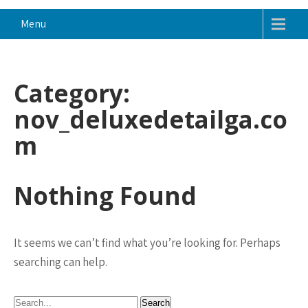
Menu
Category:
nov_deluxedetailga.co
m
Nothing Found
It seems we can’t find what you’re looking for. Perhaps
searching can help.