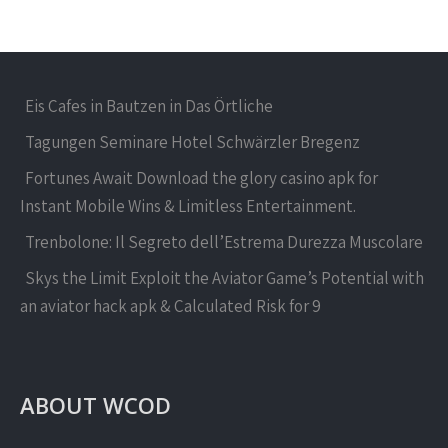
Eis Cafes in Bautzen in Das Örtliche
Tagungen Seminare Hotel Schwärzler Bregenz
Fortunes Await Download the glory casino apk for
Instant Mobile Wins & Limitless Entertainment.
Trenbolone: Il Segreto dell’Estrema Durezza Muscolare
Skys the Limit Exploit the Aviator Game’s Potential with
an aviator hack apk & Calculated Risk for 9
ABOUT WCOD