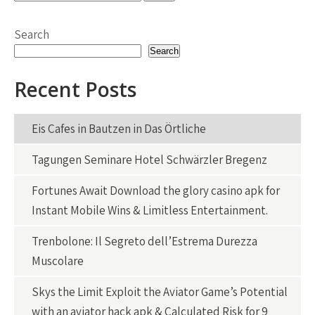
Search
Search
Recent Posts
Eis Cafes in Bautzen in Das Örtliche
Tagungen Seminare Hotel Schwärzler Bregenz
Fortunes Await Download the glory casino apk for
Instant Mobile Wins & Limitless Entertainment.
Trenbolone: Il Segreto dell’Estrema Durezza
Muscolare
Skys the Limit Exploit the Aviator Game’s Potential
with an aviator hack apk & Calculated Risk for 9