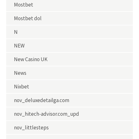
Mostbet
Mostbet dol
N
NEW
New Casino UK
News
Nixbet
nov_deluxedetailga.com
nov_hitech-advisor.com_upd
nov_littlesteps