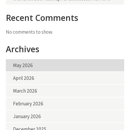
Recent Comments
No comments to show.
Archives
May 2026
April 2026
March 2026
February 2026
January 2026
December 2025