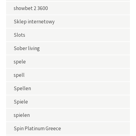
showbet 2 3600
Sklep internetowy
Slots
Sober living
spele
spell
Spellen
Spiele
spielen
Spin Platinum Greece