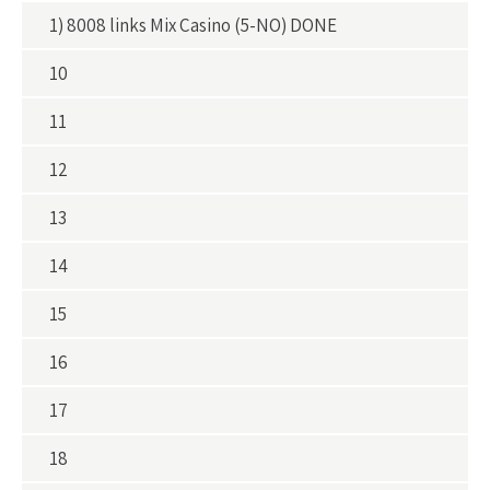
1) 8008 links Mix Casino (5-NO) DONE
10
11
12
13
14
15
16
17
18