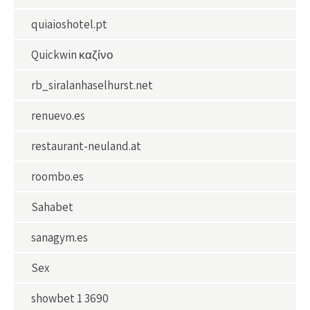
quiaioshotel.pt
Quickwin καζίνο
rb_siralanhaselhurst.net
renuevo.es
restaurant-neuland.at
roombo.es
Sahabet
sanagym.es
Sex
showbet 1 3690