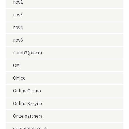
nov2
nov3
nov4
nov6
numb3(pinco)
OM
OM cc
Online Casino
Online Kasyno
Onze partners
operaforall.co.uk