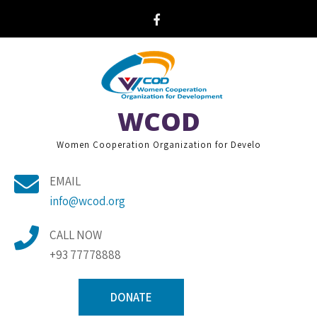
Skip
to
content
WCOD
Women Cooperation Organization for Develo
EMAIL
info@wcod.org
CALL NOW
+93 77778888
DONATE