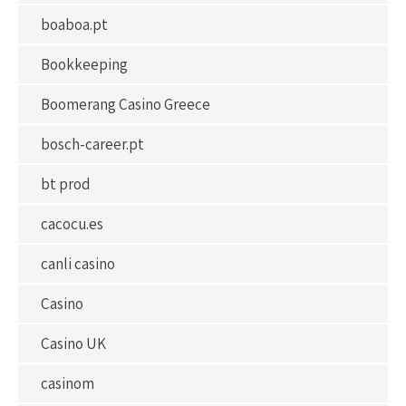
boaboa.pt
Bookkeeping
Boomerang Casino Greece
bosch-career.pt
bt prod
cacocu.es
canli casino
Casino
Casino UK
casinom