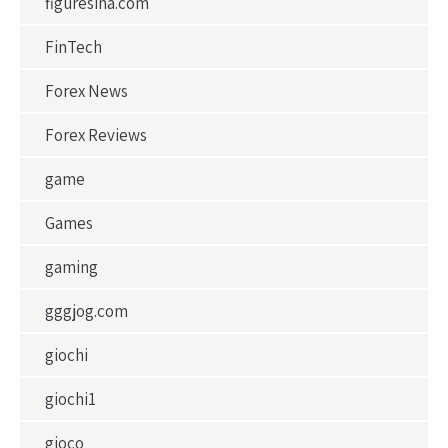
figuresina.com
FinTech
Forex News
Forex Reviews
game
Games
gaming
gggjog.com
giochi
giochi1
gioco