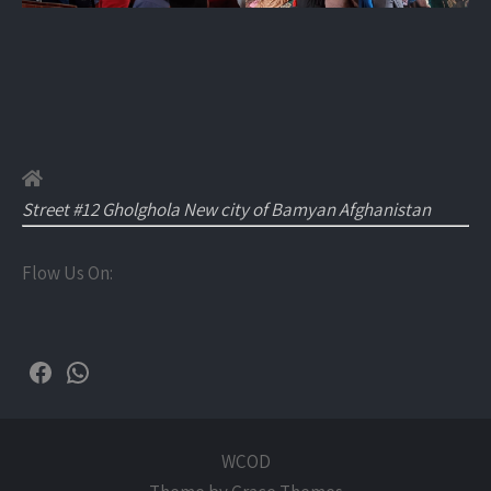
Street #12 Gholghola New city of Bamyan Afghanistan
Flow Us On:
Facebook
WhatsApp
WCOD