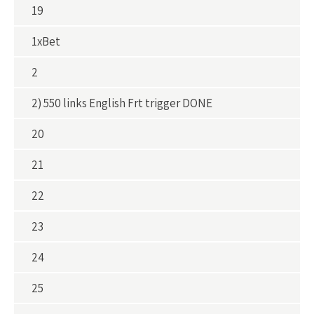
19
1xBet
2
2) 550 links English Frt trigger DONE
20
21
22
23
24
25