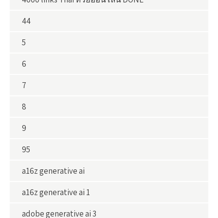
44
5
6
7
8
9
95
a16z generative ai
a16z generative ai 1
adobe generative ai 3