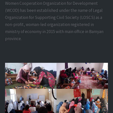
Women Cooperation Organization for Development
(WCOD) has been established under the name of Legal
Organization for Supporting Civil Society (LOSCS) as a
non-profit, woman-led organization registered in
ministry of economy in 2015 with main office in Bamyan
province.