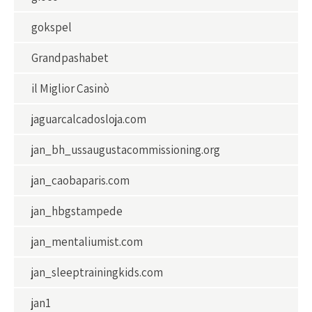
gokspel
Grandpashabet
il Miglior Casinò
jaguarcalcadosloja.com
jan_bh_ussaugustacommissioning.org
jan_caobaparis.com
jan_hbgstampede
jan_mentaliumist.com
jan_sleeptrainingkids.com
jan1