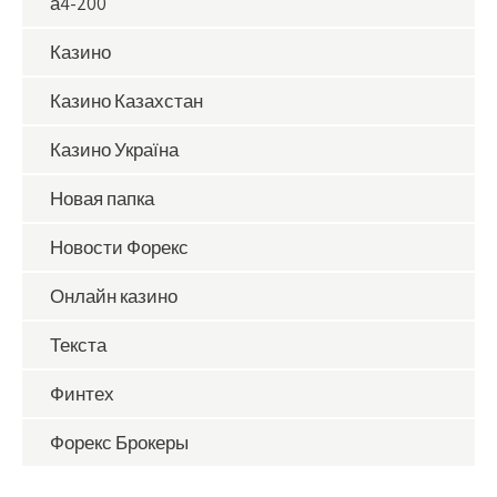
а4-200
Казино
Казино Казахстан
Казино Україна
Новая папка
Новости Форекс
Онлайн казино
Текста
Финтех
Форекс Брокеры