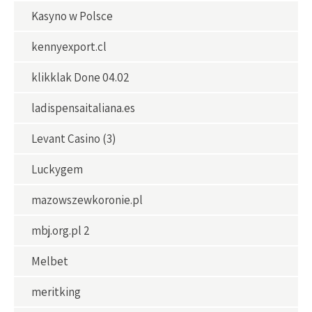
Kasyno w Polsce
kennyexport.cl
klikklak Done 04.02
ladispensaitaliana.es
Levant Casino (3)
Luckygem
mazowszewkoronie.pl
mbj.org.pl 2
Melbet
meritking