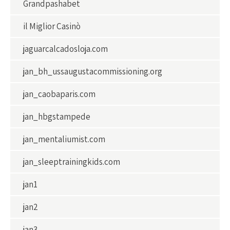
Grandpashabet
il Miglior Casinò
jaguarcalcadosloja.com
jan_bh_ussaugustacommissioning.org
jan_caobaparis.com
jan_hbgstampede
jan_mentaliumist.com
jan_sleeptrainingkids.com
jan1
jan2
jan3