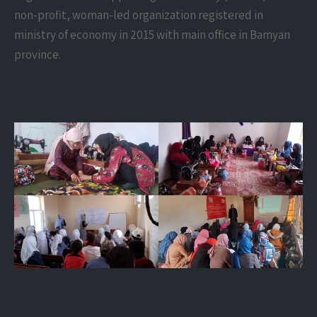
non-profit, woman-led organization registered in
ministry of economy in 2015 with main office in Bamyan
province.