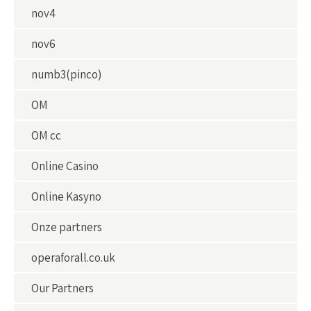
nov4
nov6
numb3(pinco)
OM
OM cc
Online Casino
Online Kasyno
Onze partners
operaforall.co.uk
Our Partners