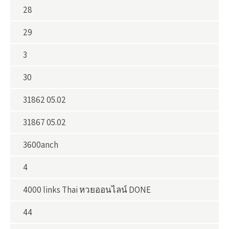
28
29
3
30
31862 05.02
31867 05.02
3600anch
4
4000 links Thai หวยออนไลน์ DONE
44