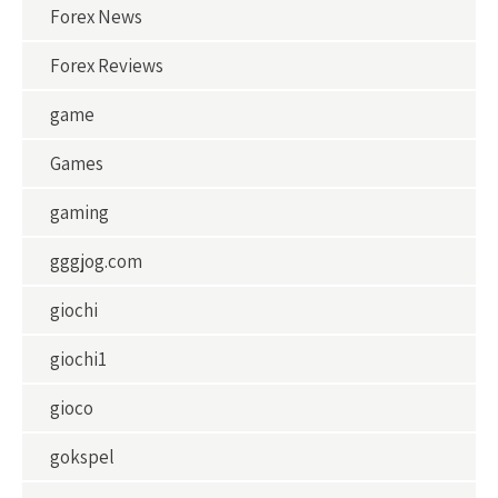
Forex News
Forex Reviews
game
Games
gaming
gggjog.com
giochi
giochi1
gioco
gokspel