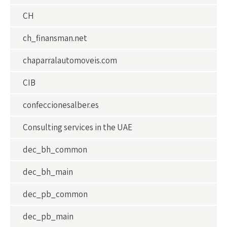
CH
ch_finansman.net
chaparralautomoveis.com
CIB
confeccionesalber.es
Consulting services in the UAE
dec_bh_common
dec_bh_main
dec_pb_common
dec_pb_main