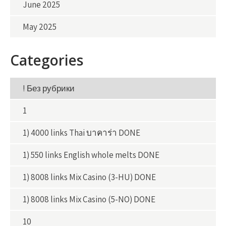
June 2025
May 2025
Categories
! Без рубрики
1
1) 4000 links Thai บาคาร่า DONE
1) 550 links English whole melts DONE
1) 8008 links Mix Casino (3-HU) DONE
1) 8008 links Mix Casino (5-NO) DONE
10