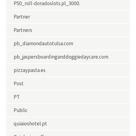
P50_roll-doradoslots.pl_3000.
Partner
Partners
pb_diamondautotulsa.com
pb_jaspersboardinganddoggiedaycare.com
pizzaypasta.es
Post
PT
Public
quiaioshotel.pt