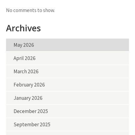
No comments to show.
Archives
May 2026
April 2026
March 2026
February 2026
January 2026
December 2025
September 2025