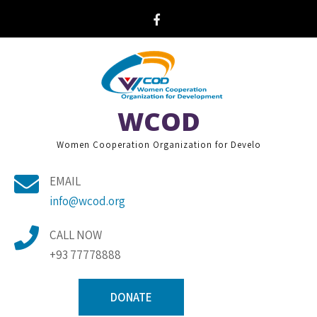
Skip
to
content
WCOD
Women Cooperation Organization for Develo
EMAIL
info@wcod.org
CALL NOW
+93 77778888
DONATE