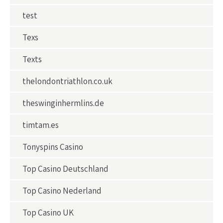
test
Texs
Texts
thelondontriathlon.co.uk
theswinginhermlins.de
timtam.es
Tonyspins Casino
Top Casino Deutschland
Top Casino Nederland
Top Casino UK