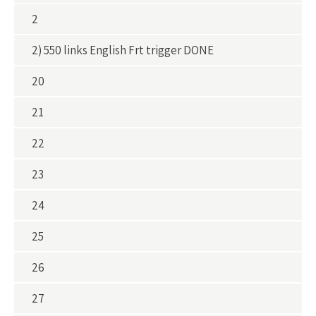
2
2) 550 links English Frt trigger DONE
20
21
22
23
24
25
26
27