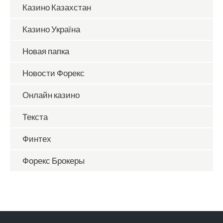
Казино Казахстан
Казино Україна
Новая папка
Новости Форекс
Онлайн казино
Текста
Финтех
Форекс Брокеры