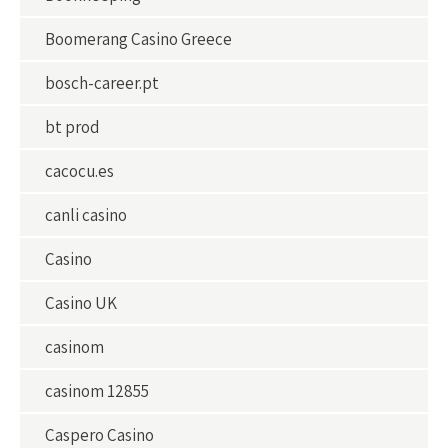
Boomerang Casino Greece
bosch-career.pt
bt prod
cacocu.es
canli casino
Casino
Casino UK
casinom
casinom 12855
Caspero Casino