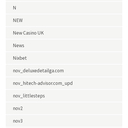
N
NEW
New Casino UK
News
Nixbet
nov_deluxedetailga.com
nov_hitech-advisor.com_upd
nov_littlesteps
nov2
nov3