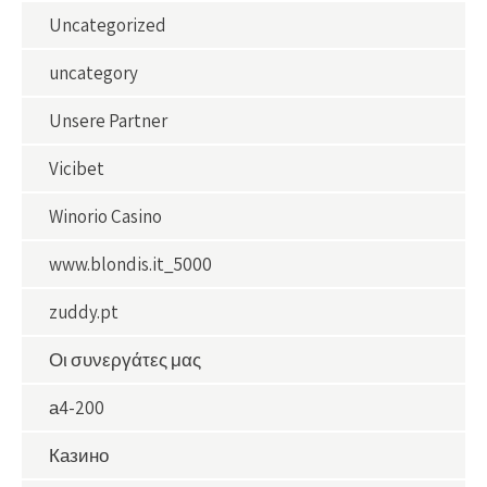
Uncategorized
uncategory
Unsere Partner
Vicibet
Winorio Casino
www.blondis.it_5000
zuddy.pt
Οι συνεργάτες μας
а4-200
Казино