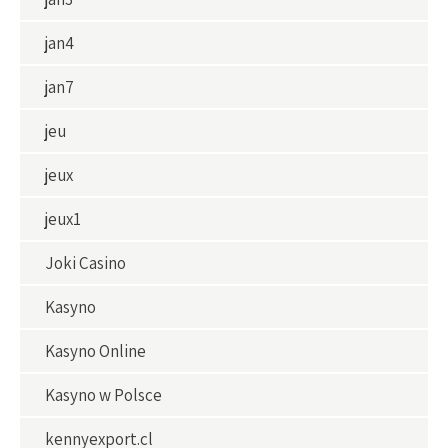
jan4
jan7
jeu
jeux
jeux1
Joki Casino
Kasyno
Kasyno Online
Kasyno w Polsce
kennyexport.cl