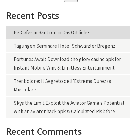
Recent Posts
Eis Cafes in Bautzen in Das Örtliche
Tagungen Seminare Hotel Schwärzler Bregenz
Fortunes Await Download the glory casino apk for
Instant Mobile Wins & Limitless Entertainment.
Trenbolone: Il Segreto dell’Estrema Durezza
Muscolare
Skys the Limit Exploit the Aviator Game’s Potential
with an aviator hack apk & Calculated Risk for 9
Recent Comments