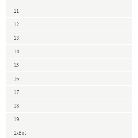
11
12
13
14
15
16
17
18
19
1xBet