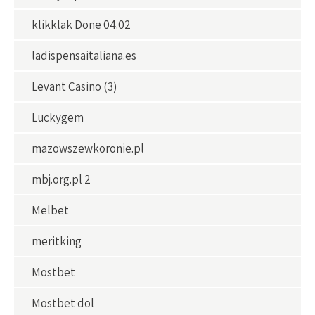
klikklak Done 04.02
ladispensaitaliana.es
Levant Casino (3)
Luckygem
mazowszewkoronie.pl
mbj.org.pl 2
Melbet
meritking
Mostbet
Mostbet dol