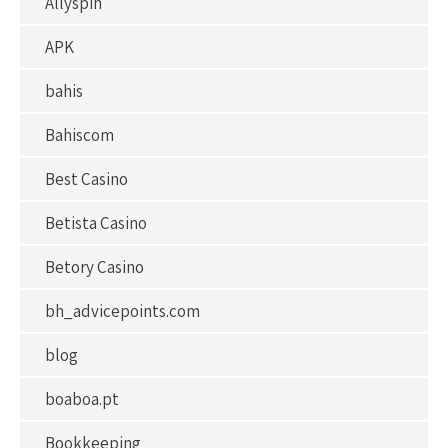
Allyspin
APK
bahis
Bahiscom
Best Casino
Betista Casino
Betory Casino
bh_advicepoints.com
blog
boaboa.pt
Bookkeeping