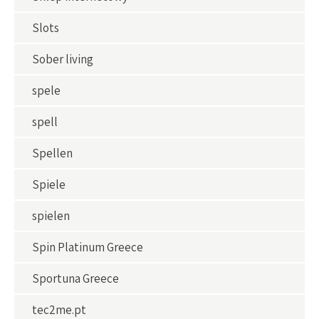
Slots
Sober living
spele
spell
Spellen
Spiele
spielen
Spin Platinum Greece
Sportuna Greece
tec2me.pt