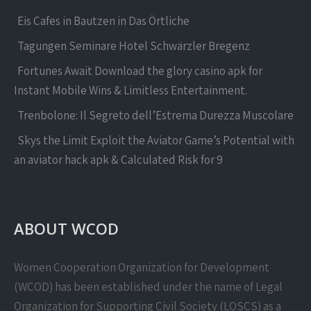
Eis Cafes in Bautzen in Das Örtliche
Tagungen Seminare Hotel Schwärzler Bregenz
Fortunes Await Download the glory casino apk for
Instant Mobile Wins & Limitless Entertainment.
Trenbolone: Il Segreto dell’Estrema Durezza Muscolare
Skys the Limit Exploit the Aviator Game’s Potential with
an aviator hack apk & Calculated Risk for 9
ABOUT WCOD
Women Cooperation Organization for Development
(WCOD) has been established under the name of Legal
Organization for Supporting Civil Society (LOSCS) as a