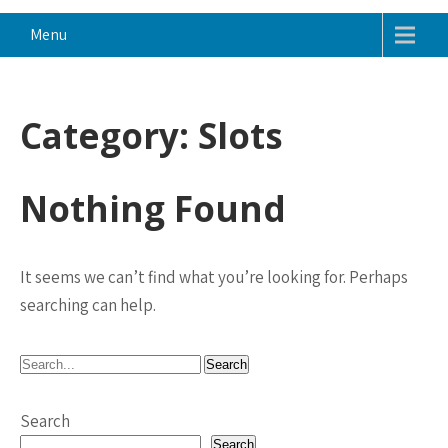
Menu
Category:
Slots
Nothing Found
It seems we can’t find what you’re looking for. Perhaps
searching can help.
Search
Search