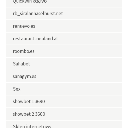
Quickwin καζίνο
rb_siralanhaselhurst.net
renuevo.es
restaurant-neuland.at
roombo.es
Sahabet
sanagym.es
Sex
showbet 1 3690
showbet 2 3600
Sklep internetowy