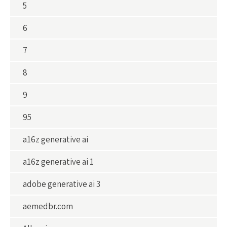
5
6
7
8
9
95
a16z generative ai
a16z generative ai 1
adobe generative ai 3
aemedbr.com