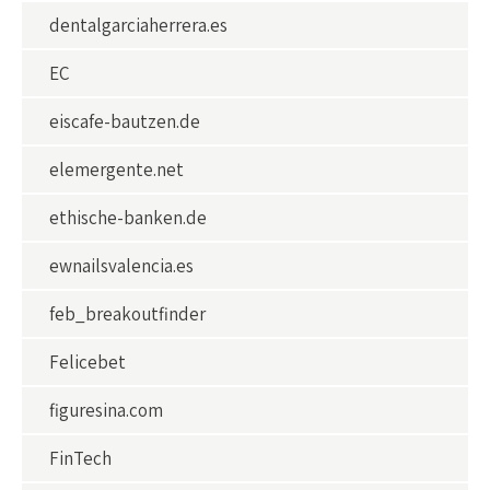
dentalgarciaherrera.es
EC
eiscafe-bautzen.de
elemergente.net
ethische-banken.de
ewnailsvalencia.es
feb_breakoutfinder
Felicebet
figuresina.com
FinTech