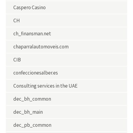
Caspero Casino
CH
ch_finansman.net
chaparralautomoveis.com
CIB
confeccionesalber.es
Consulting services in the UAE
dec_bh_common
dec_bh_main
dec_pb_common