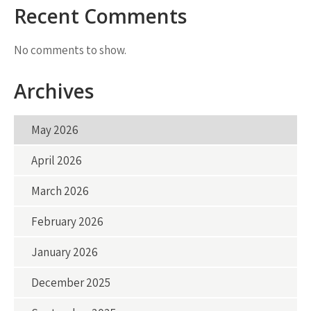
Recent Comments
No comments to show.
Archives
May 2026
April 2026
March 2026
February 2026
January 2026
December 2025