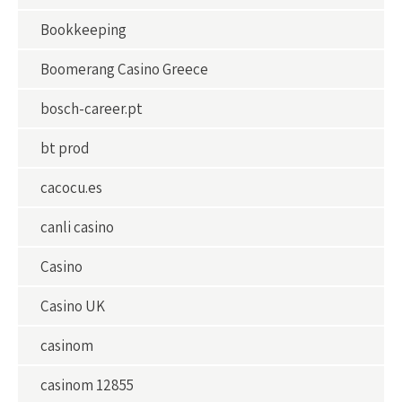
Bookkeeping
Boomerang Casino Greece
bosch-career.pt
bt prod
cacocu.es
canli casino
Casino
Casino UK
casinom
casinom 12855