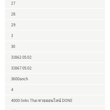
27
28
29
3
30
31862 05.02
31867 05.02
3600anch
4
4000 links Thai หวยออนไลน์ DONE