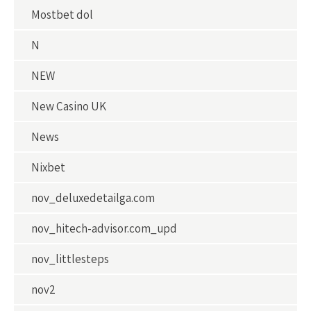
Mostbet dol
N
NEW
New Casino UK
News
Nixbet
nov_deluxedetailga.com
nov_hitech-advisor.com_upd
nov_littlesteps
nov2