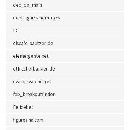
dec_pb_main
dentalgarciaherrera.es
EC
eiscafe-bautzen.de
elemergente.net
ethische-banken.de
ewnailsvalencia.es
feb_breakoutfinder
Felicebet
figuresina.com