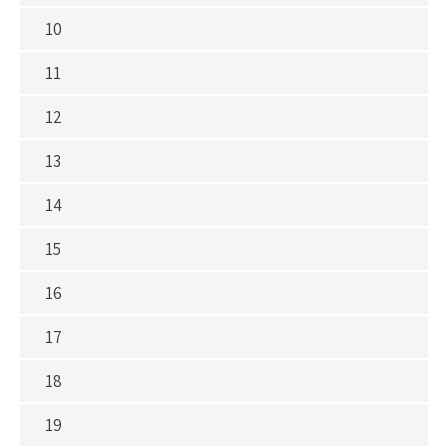
10
11
12
13
14
15
16
17
18
19