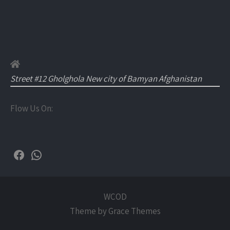
Street #12 Gholghola New city of Bamyan Afghanistan
Flow Us On:
Facebook
WhatsApp
WCOD
Theme by Grace Themes