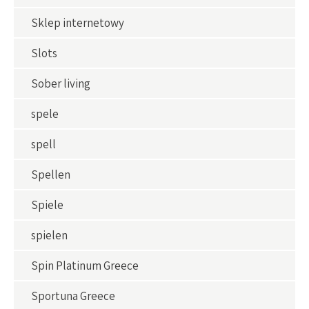
Sklep internetowy
Slots
Sober living
spele
spell
Spellen
Spiele
spielen
Spin Platinum Greece
Sportuna Greece