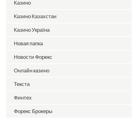
Казино
Казино Казахстан
Казино Україна
Новая папка
Новости Форекс
Онлайн казино
Текста
Финтех
Форекс Брокеры