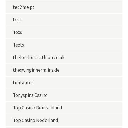
tec2me.pt
test
Texs
Texts
thelondontriathlon.co.uk
theswinginhermlins.de
timtam.es
Tonyspins Casino
Top Casino Deutschland
Top Casino Nederland