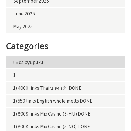
September 2025
June 2025
May 2025
Categories
! Без рубрики
1
1) 4000 links Thai บาคาร่า DONE
1) 550 links English whole melts DONE
1) 8008 links Mix Casino (3-HU) DONE
1) 8008 links Mix Casino (5-NO) DONE