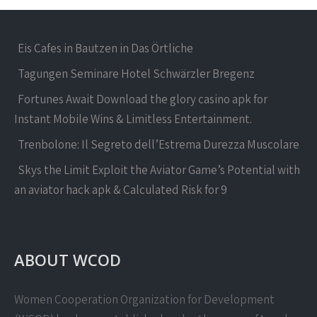
Eis Cafes in Bautzen in Das Örtliche
Tagungen Seminare Hotel Schwärzler Bregenz
Fortunes Await Download the glory casino apk for
Instant Mobile Wins & Limitless Entertainment.
Trenbolone: Il Segreto dell’Estrema Durezza Muscolare
Skys the Limit Exploit the Aviator Game’s Potential with
an aviator hack apk & Calculated Risk for 9
ABOUT WCOD
Women Cooperation Organization for Development