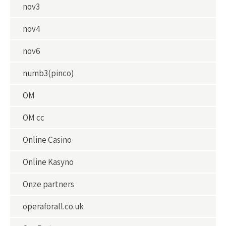
nov3
nov4
nov6
numb3(pinco)
OM
OM cc
Online Casino
Online Kasyno
Onze partners
operaforall.co.uk