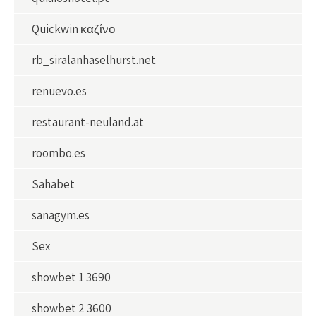
Quickwin καζίνο
rb_siralanhaselhurst.net
renuevo.es
restaurant-neuland.at
roombo.es
Sahabet
sanagym.es
Sex
showbet 1 3690
showbet 2 3600