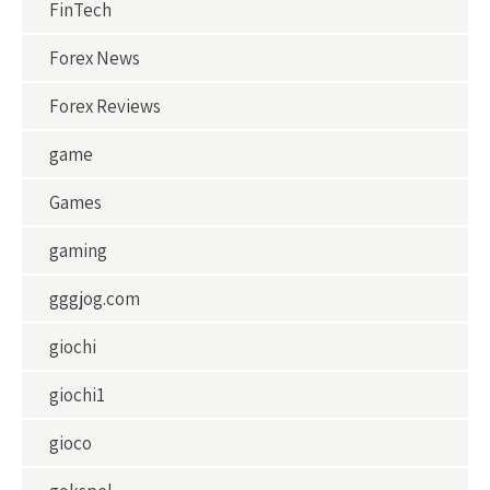
FinTech
Forex News
Forex Reviews
game
Games
gaming
gggjog.com
giochi
giochi1
gioco