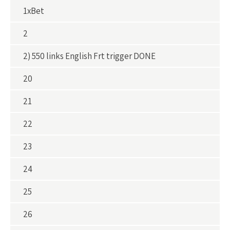
1xBet
2
2) 550 links English Frt trigger DONE
20
21
22
23
24
25
26