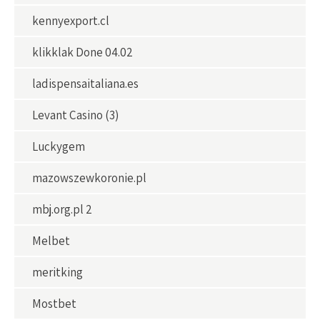
kennyexport.cl
klikklak Done 04.02
ladispensaitaliana.es
Levant Casino (3)
Luckygem
mazowszewkoronie.pl
mbj.org.pl 2
Melbet
meritking
Mostbet