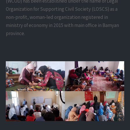
(WCOD) has been established under the name of Legal
Organization for Supporting Civil Society (LOSCS) as a
non-profit, woman-led organization registered in
ministry of economy in 2015 with main office in Bamyan
province.