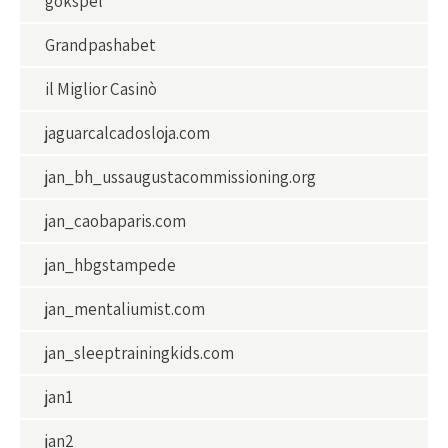
gokspel
Grandpashabet
il Miglior Casinò
jaguarcalcadosloja.com
jan_bh_ussaugustacommissioning.org
jan_caobaparis.com
jan_hbgstampede
jan_mentaliumist.com
jan_sleeptrainingkids.com
jan1
jan2