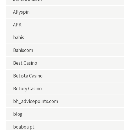
Allyspin
APK
bahis
Bahiscom
Best Casino
Betista Casino
Betory Casino
bh_advicepoints.com
blog
boaboa.pt