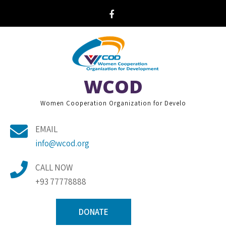
Skip
to
content
WCOD
Women Cooperation Organization for Develo
EMAIL
info@wcod.org
CALL NOW
+93 77778888
DONATE