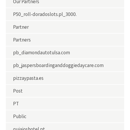
Our Partners
P50_roll-doradoslots.pl_3000.
Partner
Partners
pb_diamondautotulsa.com
pb_jaspersboardinganddoggiedaycare.com
pizzaypasta.es
Post
PT
Public
quiaioshotel.pt