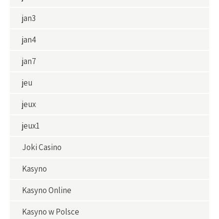
jan3
jan4
jan7
jeu
jeux
jeux1
Joki Casino
Kasyno
Kasyno Online
Kasyno w Polsce