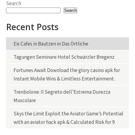
Search
Search
Recent Posts
Eis Cafes in Bautzen in Das Örtliche
Tagungen Seminare Hotel Schwärzler Bregenz
Fortunes Await Download the glory casino apk for
Instant Mobile Wins & Limitless Entertainment.
Trenbolone: Il Segreto dell’Estrema Durezza
Muscolare
Skys the Limit Exploit the Aviator Game’s Potential
with an aviator hack apk & Calculated Risk for 9