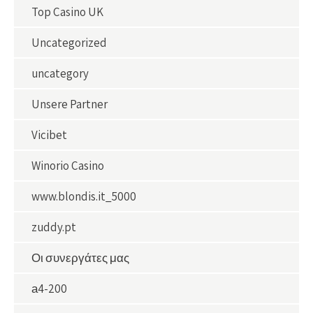
Top Casino UK
Uncategorized
uncategory
Unsere Partner
Vicibet
Winorio Casino
www.blondis.it_5000
zuddy.pt
Οι συνεργάτες μας
а4-200