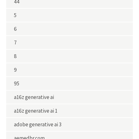
44
5
6
7
8
9
95
a16z generative ai
a16z generative ai 1
adobe generative ai 3
aemedbr.com