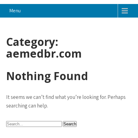
Menu
Category:
aemedbr.com
Nothing Found
It seems we can’t find what you’re looking for. Perhaps
searching can help.