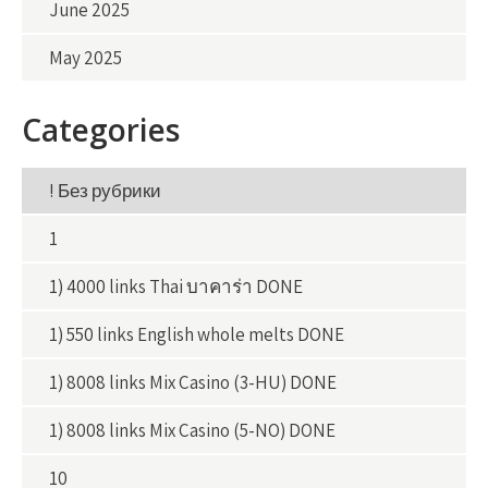
June 2025
May 2025
Categories
! Без рубрики
1
1) 4000 links Thai บาคาร่า DONE
1) 550 links English whole melts DONE
1) 8008 links Mix Casino (3-HU) DONE
1) 8008 links Mix Casino (5-NO) DONE
10