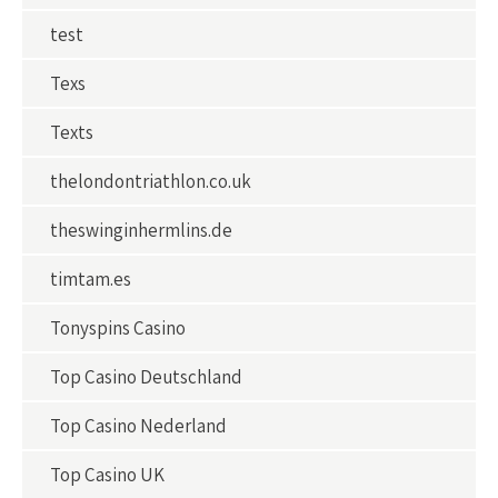
test
Texs
Texts
thelondontriathlon.co.uk
theswinginhermlins.de
timtam.es
Tonyspins Casino
Top Casino Deutschland
Top Casino Nederland
Top Casino UK