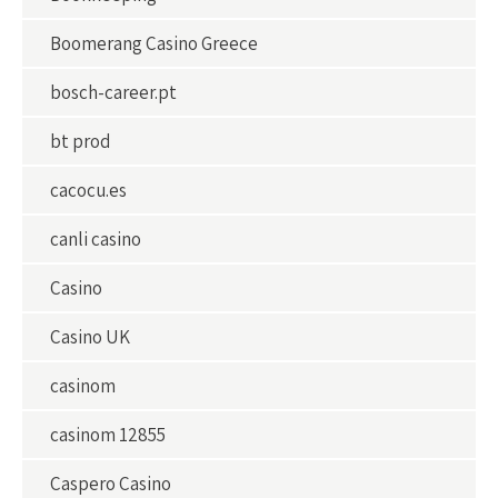
Boomerang Casino Greece
bosch-career.pt
bt prod
cacocu.es
canli casino
Casino
Casino UK
casinom
casinom 12855
Caspero Casino