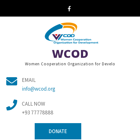
Skip
to
content
WCOD
Women Cooperation Organization for Develo
EMAIL
info@wcod.org
CALL NOW
+93 77778888
DONATE