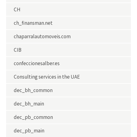
CH
ch_finansman.net
chaparralautomoveis.com
CIB
confeccionesalber.es
Consulting services in the UAE
dec_bh_common
dec_bh_main
dec_pb_common
dec_pb_main