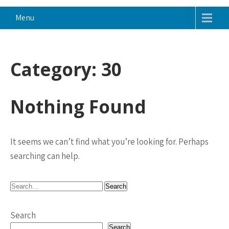
Menu
Category:
30
Nothing Found
It seems we can’t find what you’re looking for. Perhaps
searching can help.
Search
Search