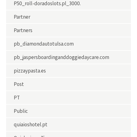
P50_roll-doradoslots.pl_3000.
Partner
Partners
pb_diamondautotulsa.com
pb_jaspersboardinganddoggiedaycare.com
pizzaypasta.es
Post
PT
Public
quiaioshotel.pt