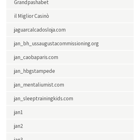
Grandpashabet
il Miglior Casinò
jaguarcalcadosloja.com
jan_bh_ussaugustacommissioning.org
jan_caobaparis.com
jan_hbgstampede
jan_mentaliumist.com
jan_sleeptrainingkids.com
jan1
jan2
jan3