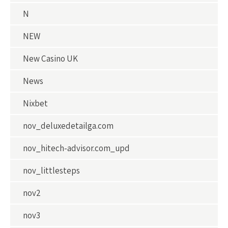
N
NEW
New Casino UK
News
Nixbet
nov_deluxedetailga.com
nov_hitech-advisor.com_upd
nov_littlesteps
nov2
nov3