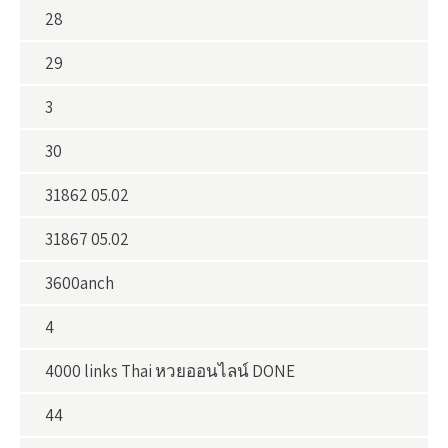
28
29
3
30
31862 05.02
31867 05.02
3600anch
4
4000 links Thai หวยออนไลน์ DONE
44