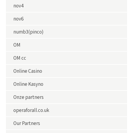
nov4
nov6
numb3(pinco)
OM
OM cc
Online Casino
Online Kasyno
Onze partners
operaforall.co.uk
Our Partners