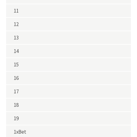
11
12
13
14
15
16
17
18
19
1xBet