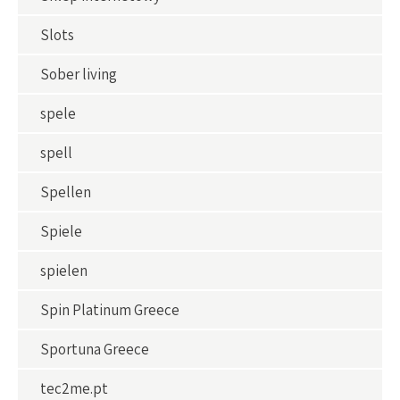
Slots
Sober living
spele
spell
Spellen
Spiele
spielen
Spin Platinum Greece
Sportuna Greece
tec2me.pt