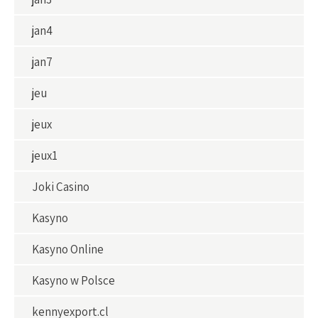
jan4
jan7
jeu
jeux
jeux1
Joki Casino
Kasyno
Kasyno Online
Kasyno w Polsce
kennyexport.cl