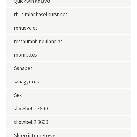
Quickwin καζίνο
rb_siralanhaselhurst.net
renuevo.es
restaurant-neuland.at
roombo.es
Sahabet
sanagym.es
Sex
showbet 1 3690
showbet 2 3600
Sklep internetowy