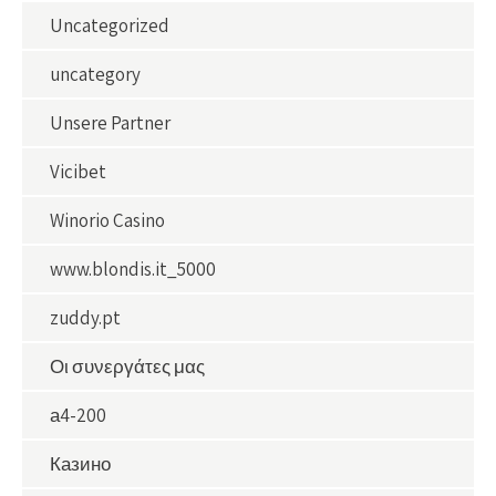
Uncategorized
uncategory
Unsere Partner
Vicibet
Winorio Casino
www.blondis.it_5000
zuddy.pt
Οι συνεργάτες μας
а4-200
Казино