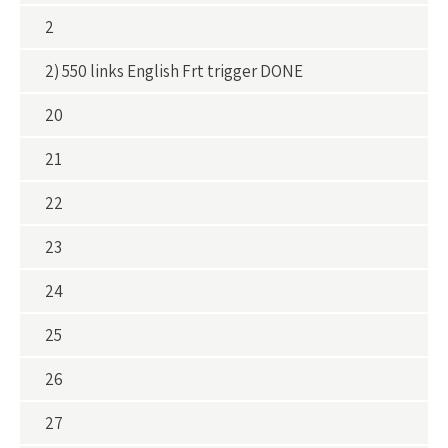
2
2) 550 links English Frt trigger DONE
20
21
22
23
24
25
26
27