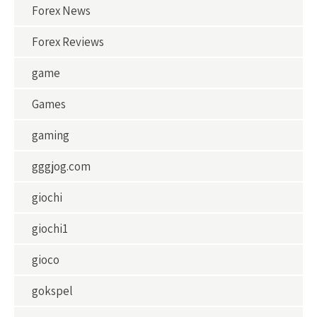
Forex News
Forex Reviews
game
Games
gaming
gggjog.com
giochi
giochi1
gioco
gokspel