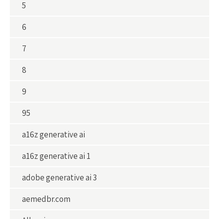
5
6
7
8
9
95
a16z generative ai
a16z generative ai 1
adobe generative ai 3
aemedbr.com