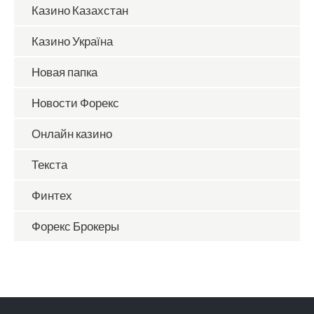
Казино Казахстан
Казино Україна
Новая папка
Новости Форекс
Онлайн казино
Текста
Финтех
Форекс Брокеры