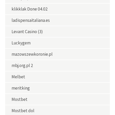
klikklak Done 04.02
ladispensaitaliana.es
Levant Casino (3)
Luckygem
mazowszewkoronie.pl
mbj.org.pl 2
Melbet
meritking
Mostbet
Mostbet dol