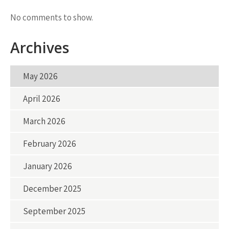
No comments to show.
Archives
May 2026
April 2026
March 2026
February 2026
January 2026
December 2025
September 2025