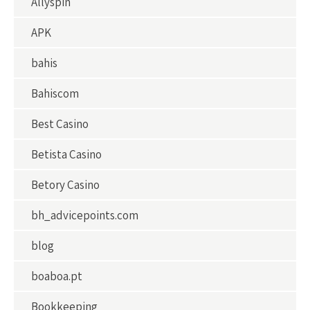
Allyspin
APK
bahis
Bahiscom
Best Casino
Betista Casino
Betory Casino
bh_advicepoints.com
blog
boaboa.pt
Bookkeeping