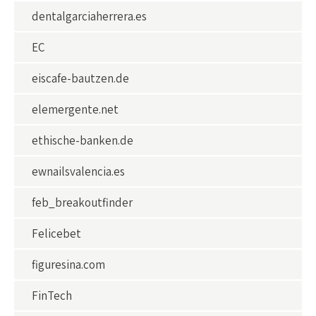
dentalgarciaherrera.es
EC
eiscafe-bautzen.de
elemergente.net
ethische-banken.de
ewnailsvalencia.es
feb_breakoutfinder
Felicebet
figuresina.com
FinTech