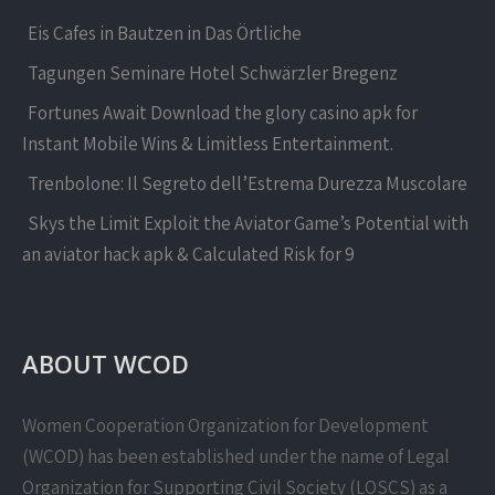
Eis Cafes in Bautzen in Das Örtliche
Tagungen Seminare Hotel Schwärzler Bregenz
Fortunes Await Download the glory casino apk for
Instant Mobile Wins & Limitless Entertainment.
Trenbolone: Il Segreto dell’Estrema Durezza Muscolare
Skys the Limit Exploit the Aviator Game’s Potential with
an aviator hack apk & Calculated Risk for 9
ABOUT WCOD
Women Cooperation Organization for Development
(WCOD) has been established under the name of Legal
Organization for Supporting Civil Society (LOSCS) as a