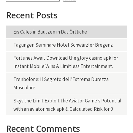
Recent Posts
Eis Cafes in Bautzen in Das Örtliche
Tagungen Seminare Hotel Schwärzler Bregenz
Fortunes Await Download the glory casino apk for
Instant Mobile Wins & Limitless Entertainment.
Trenbolone: Il Segreto dell’Estrema Durezza
Muscolare
Skys the Limit Exploit the Aviator Game’s Potential
with an aviator hack apk & Calculated Risk for 9
Recent Comments