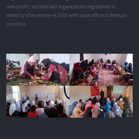
non-profit, woman-led organization registered in
ministry of economy in 2015 with main office in Bamyan
province.