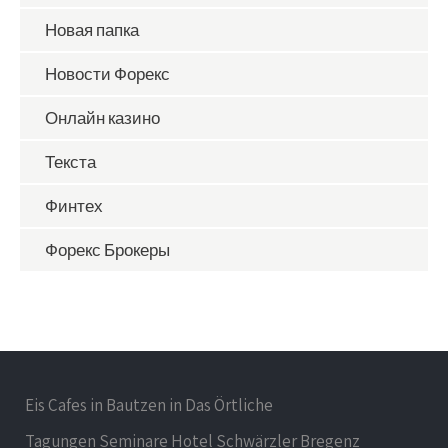
Новая папка
Новости Форекс
Онлайн казино
Текста
Финтех
Форекс Брокеры
Eis Cafes in Bautzen in Das Örtliche
Tagungen Seminare Hotel Schwärzler Bregenz