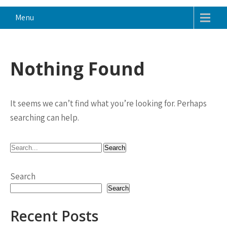
Menu
Nothing Found
It seems we can’t find what you’re looking for. Perhaps
searching can help.
Search
Search
Recent Posts