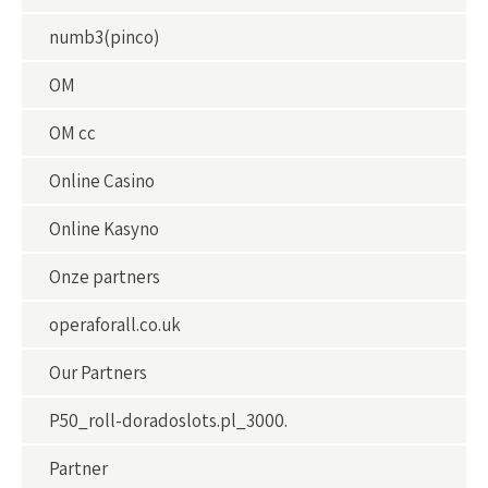
numb3(pinco)
OM
OM cc
Online Casino
Online Kasyno
Onze partners
operaforall.co.uk
Our Partners
P50_roll-doradoslots.pl_3000.
Partner