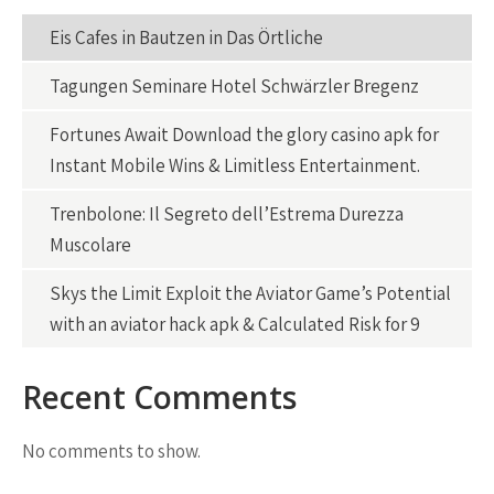
Eis Cafes in Bautzen in Das Örtliche
Tagungen Seminare Hotel Schwärzler Bregenz
Fortunes Await Download the glory casino apk for
Instant Mobile Wins & Limitless Entertainment.
Trenbolone: Il Segreto dell’Estrema Durezza
Muscolare
Skys the Limit Exploit the Aviator Game’s Potential
with an aviator hack apk & Calculated Risk for 9
Recent Comments
No comments to show.