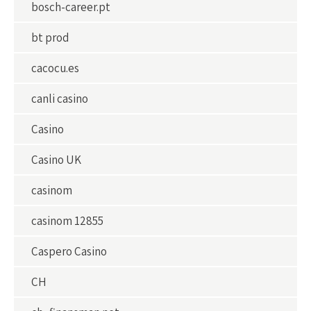
bosch-career.pt
bt prod
cacocu.es
canli casino
Casino
Casino UK
casinom
casinom 12855
Caspero Casino
CH