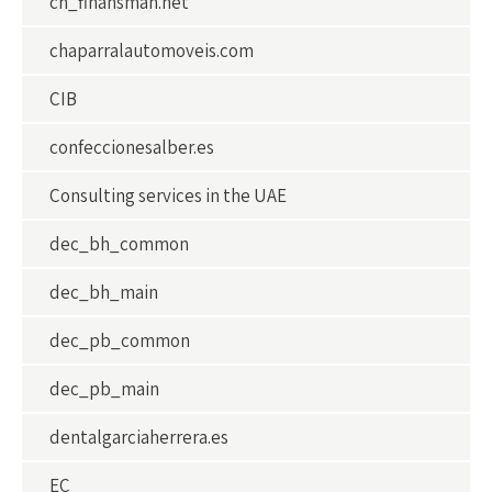
ch_finansman.net
chaparralautomoveis.com
CIB
confeccionesalber.es
Consulting services in the UAE
dec_bh_common
dec_bh_main
dec_pb_common
dec_pb_main
dentalgarciaherrera.es
EC