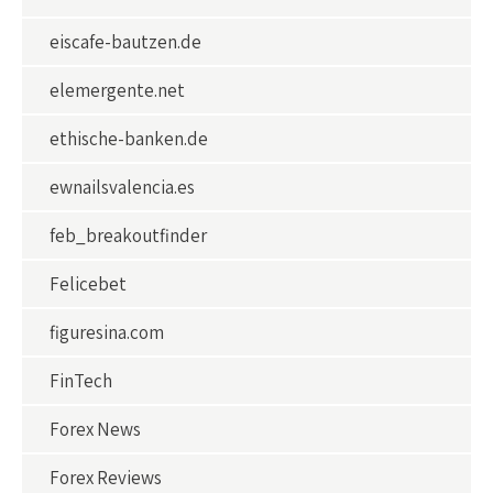
eiscafe-bautzen.de
elemergente.net
ethische-banken.de
ewnailsvalencia.es
feb_breakoutfinder
Felicebet
figuresina.com
FinTech
Forex News
Forex Reviews