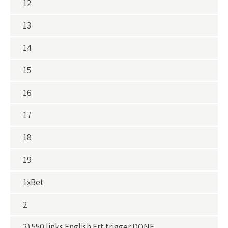
12
13
14
15
16
17
18
19
1xBet
2
2) 550 links English Frt trigger DONE