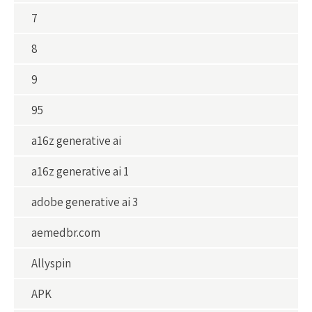
7
8
9
95
a16z generative ai
a16z generative ai 1
adobe generative ai 3
aemedbr.com
Allyspin
APK