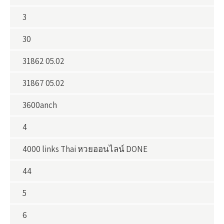
3
30
31862 05.02
31867 05.02
3600anch
4
4000 links Thai หวยออนไลน์ DONE
44
5
6