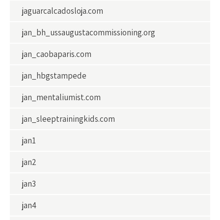
jaguarcalcadosloja.com
jan_bh_ussaugustacommissioning.org
jan_caobaparis.com
jan_hbgstampede
jan_mentaliumist.com
jan_sleeptrainingkids.com
jan1
jan2
jan3
jan4