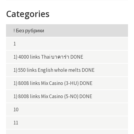
Categories
! Без рубрики
1
1) 4000 links Thai บาคาร่า DONE
1) 550 links English whole melts DONE
1) 8008 links Mix Casino (3-HU) DONE
1) 8008 links Mix Casino (5-NO) DONE
10
11