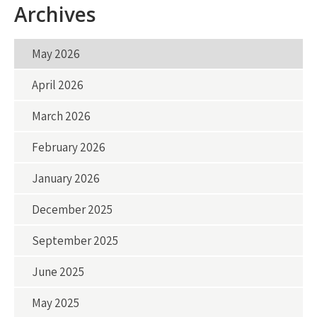
Archives
May 2026
April 2026
March 2026
February 2026
January 2026
December 2025
September 2025
June 2025
May 2025