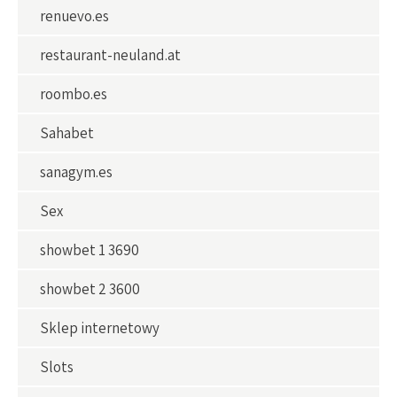
renuevo.es
restaurant-neuland.at
roombo.es
Sahabet
sanagym.es
Sex
showbet 1 3690
showbet 2 3600
Sklep internetowy
Slots