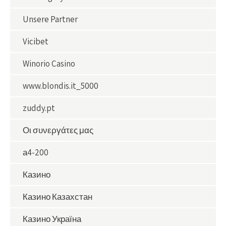
Unsere Partner
Vicibet
Winorio Casino
www.blondis.it_5000
zuddy.pt
Οι συνεργάτες μας
а4-200
Казино
Казино Казахстан
Казино Україна