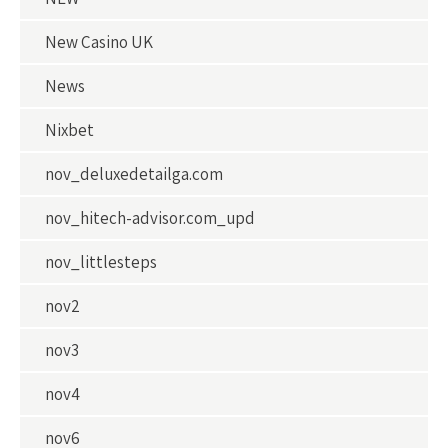
New Casino UK
News
Nixbet
nov_deluxedetailga.com
nov_hitech-advisor.com_upd
nov_littlesteps
nov2
nov3
nov4
nov6