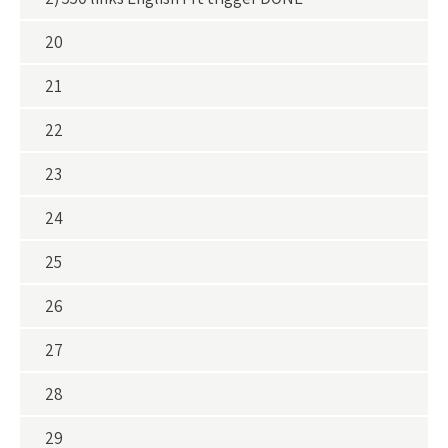
20
21
22
23
24
25
26
27
28
29