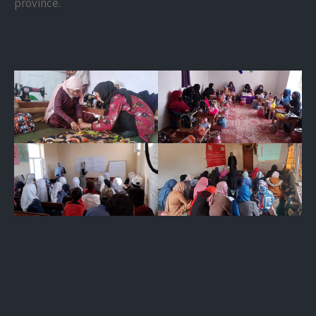
province.