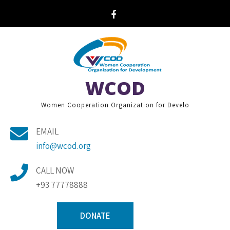
Skip
to
content
WCOD
Women Cooperation Organization for Develo
EMAIL
info@wcod.org
CALL NOW
+93 77778888
DONATE