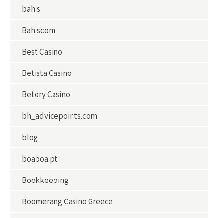
bahis
Bahiscom
Best Casino
Betista Casino
Betory Casino
bh_advicepoints.com
blog
boaboa.pt
Bookkeeping
Boomerang Casino Greece