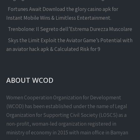
Fortunes Await Download the glory casino apk for
Instant Mobile Wins & Limitless Entertainment.
Trenbolone: Il Segreto dell’Estrema Durezza Muscolare
Skys the Limit Exploit the Aviator Game’s Potential with
an aviator hack apk & Calculated Risk for 9
ABOUT WCOD
Women Cooperation Organization for Development
(WCOD) has been established under the name of Legal
Organization for Supporting Civil Society (LOSCS) as a
non-profit, woman-led organization registered in
ministry of economy in 2015 with main office in Bamyan