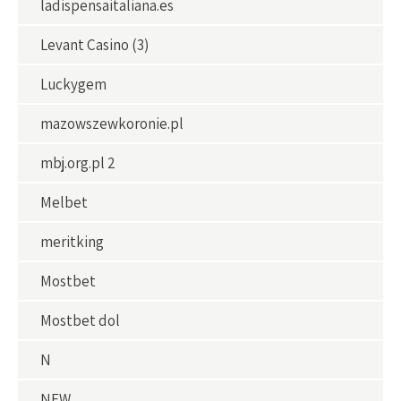
ladispensaitaliana.es
Levant Casino (3)
Luckygem
mazowszewkoronie.pl
mbj.org.pl 2
Melbet
meritking
Mostbet
Mostbet dol
N
NEW