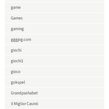
game
Games
gaming
gggjog.com
giochi
giochi1
gioco
gokspel
Grandpashabet
il Miglior Casinò