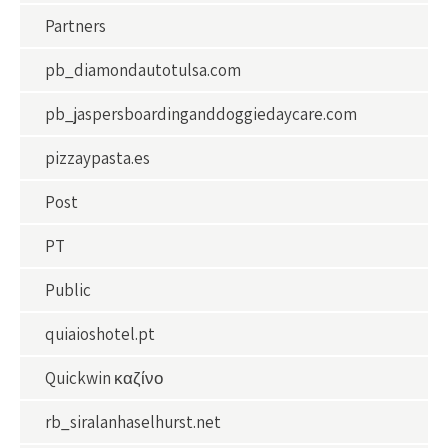
Partners
pb_diamondautotulsa.com
pb_jaspersboardinganddoggiedaycare.com
pizzaypasta.es
Post
PT
Public
quiaioshotel.pt
Quickwin καζίνο
rb_siralanhaselhurst.net