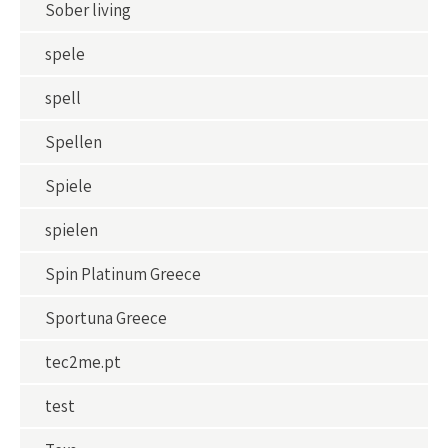
Sober living
spele
spell
Spellen
Spiele
spielen
Spin Platinum Greece
Sportuna Greece
tec2me.pt
test