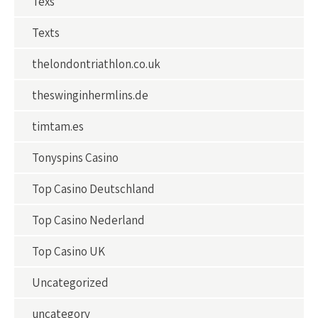
Texs
Texts
thelondontriathlon.co.uk
theswinginhermlins.de
timtam.es
Tonyspins Casino
Top Casino Deutschland
Top Casino Nederland
Top Casino UK
Uncategorized
uncategory