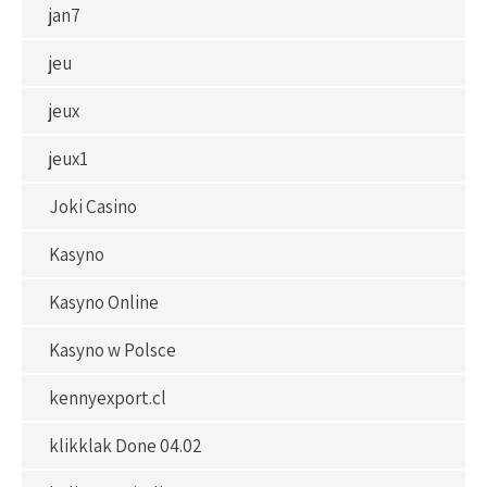
jan7
jeu
jeux
jeux1
Joki Casino
Kasyno
Kasyno Online
Kasyno w Polsce
kennyexport.cl
klikklak Done 04.02